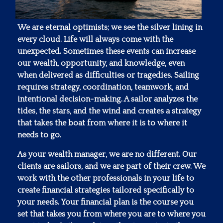
We are eternal optimists; we see the silver lining in
every cloud. Life will always come with the
unexpected. Sometimes these events can increase
our wealth, opportunity, and knowledge, even
when delivered as difficulties or tragedies. Sailing
requires strategy, coordination, teamwork, and
intentional decision-making. A sailor analyzes the
tides, the stars, and the wind and creates a strategy
that takes the boat from where it is to where it
needs to go.
As your wealth manager, we are no different. Our
clients are sailors, and we are part of their crew. We
work with the other professionals in your life to
create financial strategies tailored specifically to
your needs. Your financial plan is the course you
set that takes you from where you are to where you