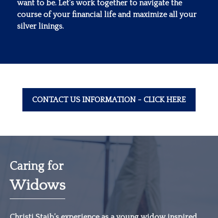
want to be. Let’s work together to navigate the
course of your financial life and maximize all your
silver linings.
CONTACT US INFORMATION - CLICK HERE
Caring for
Widows
Christi Staib’s experience as a young widow inspired