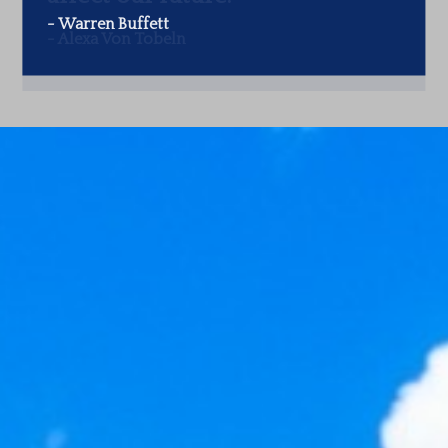
-
Warren Buffett