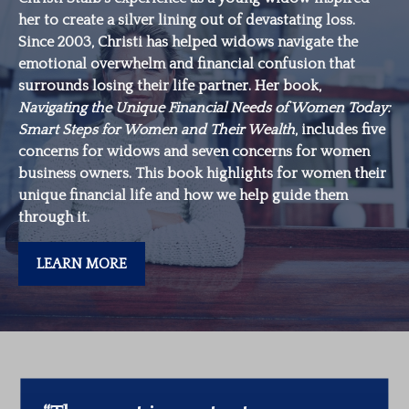
her to create a silver lining out of devastating loss.
Since 2003, Christi has helped widows navigate the
emotional overwhelm and financial confusion that
surrounds losing their life partner. Her book,
Navigating the Unique Financial Needs of Women Today:
Smart Steps for Women and Their Wealth
, includes five
concerns for widows and seven concerns for women
business owners. This book highlights for women their
unique financial life and how we help guide them
through it.
LEARN MORE