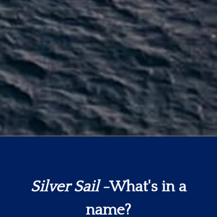
Silver Sail
-What's in a
name?