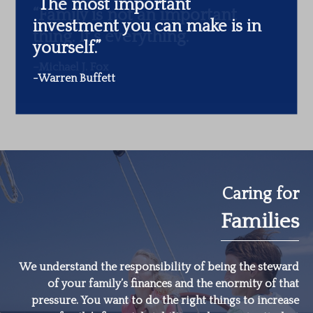
“The most important
investment you can make is in
yourself.”
-Warren Buffett
Caring for
Families
We understand the responsibility of being the steward
of your family’s finances and the enormity of that
pressure. You want to do the right things to increase