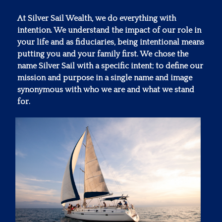
At Silver Sail Wealth, we do everything with
intention. We understand the impact of our role in
your life and as fiduciaries, being intentional means
putting you and your family first. We chose the
name Silver Sail with a specific intent; to define our
mission and purpose in a single name and image
synonymous with who we are and what we stand
for.