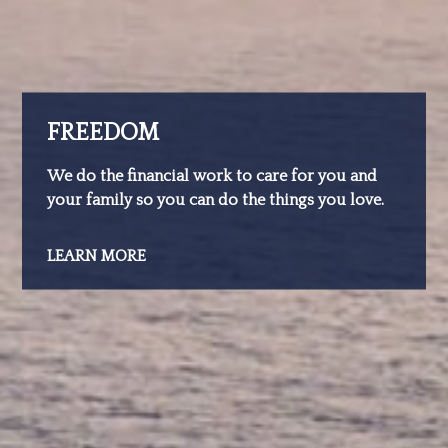
FREEDOM
We do the financial work to care for you and
your family so you can do the things you love.
LEARN MORE