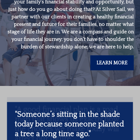
your family’s financial stability and opportunity, but
just how do you go about doing that? At Silver Sail, we
partner with our clients in creating a healthy financial
present and future for their families, no matter what
stage of life they are in. We are a compass and guide on
your financial journey; you don’t have to shoulder the
burden of stewardship alone; we are here to help.
LEARN MORE
"
Someone’s sitting in the shade
today because someone planted
a tree a long time ago.
"