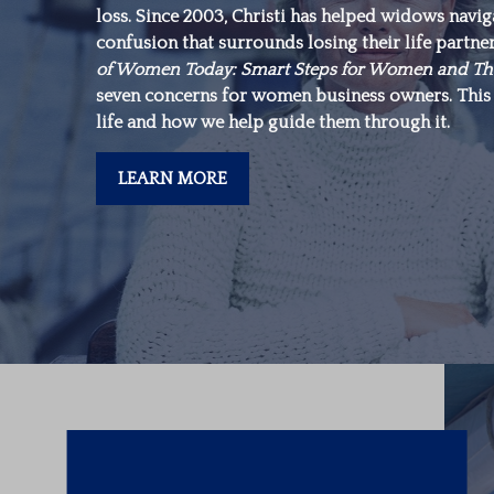
loss. Since 2003, Christi has helped widows navi
make is in yourself.”
confusion that surrounds losing their life partne
of Women Today: Smart Steps for Women and Th
seven concerns for women business owners. This 
-Warren Buffett
life and how we help guide them through it.
LEARN MORE