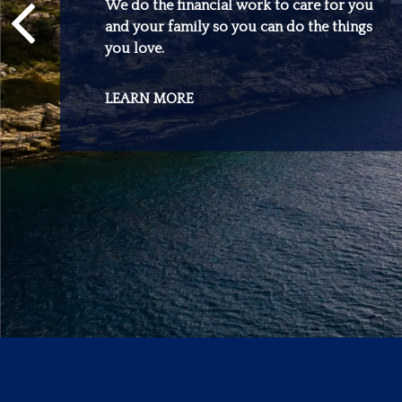
We do the financial work to care for you
and your family so you can do the things
you love.
LEARN MORE