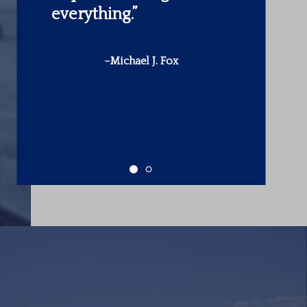
make is in yourself.”
-Warren Buffett