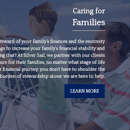
Caring for
Families
"
Someone’s sitting in
the shade today
because someone
teward of your family’s finances and the enormity
gs to increase your family’s financial stability and
planted a tree a long
 that? At Silver Sail, we partner with our clients
time ago.
"
ure for their families, no matter what stage of life
 financial journey; you don’t have to shoulder the
burden of stewardship alone; we are here to help.
-
Warren Buffett
LEARN MORE