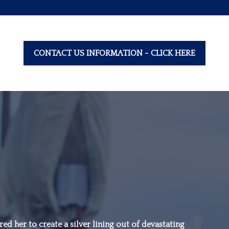
CONTACT US INFORMATION - CLICK HERE
“Family is not an
important thing. It’s
ed her to create a silver lining out of devastating