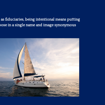
 as fiduciaries, being intentional means putting
purpose in a single name and image synonymous