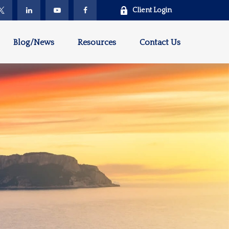
Client Login
Blog/News
Resources
Contact Us