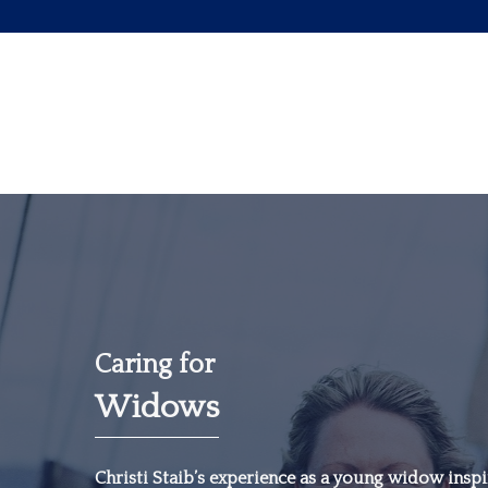
Caring for
Widows
“The most important
investment you can
Christi Staib’s experience as a young widow inspir