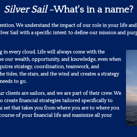
Silver Sail
-What's in a name?
tention. We understand the impact of our role in your life and
lver Sail with a specific intent; to define our mission and 
ng in every cloud. Life will always come with the
se our wealth, opportunity, and knowledge, even when
requires strategy, coordination, teamwork, and
he tides, the stars, and the wind and creates a strategy
 needs to go.
 clients are sailors, and we are part of their crew. We
 create financial strategies tailored specifically to
ou set that takes you from where you are to where you
course of your financial life and maximize all your