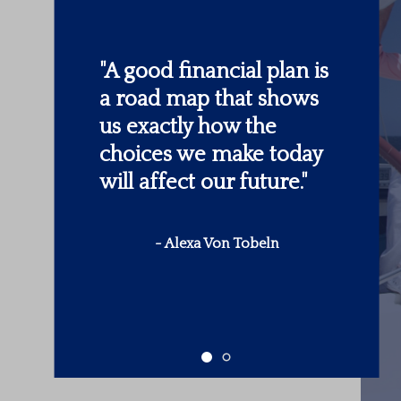
"
Someone’s sitting in
the shade today
because someone
planted a tree a long
time ago.
"
-
Warren Buffett