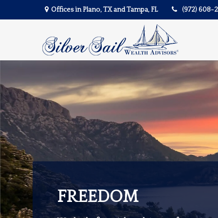
Offices in Plano, TX and Tampa, FL
(972) 608-
FREEDOM