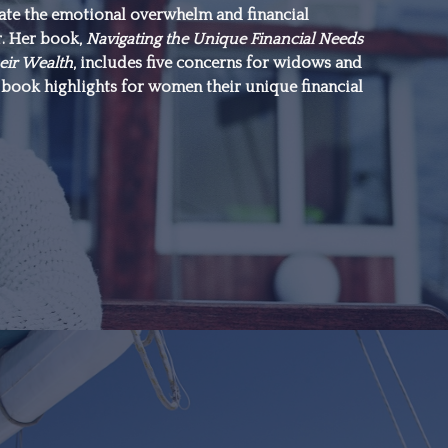
gate the emotional overwhelm and financial
everything.”
r. Her book,
Navigating the Unique Financial Needs
eir Wealth
, includes five concerns for widows and
book highlights for women their unique financial
–Michael J. Fox