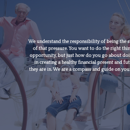
"A good financial plan is
a road map that shows
us exactly how the
We understand the responsibility of being the s
of that pressure. You want to do the right thin
choices we make today
opportunity, but just how do you go about doing
will affect our future."
in creating a healthy financial present and fut
they are in. We are a compass and guide on your
- Alexa Von Tobeln