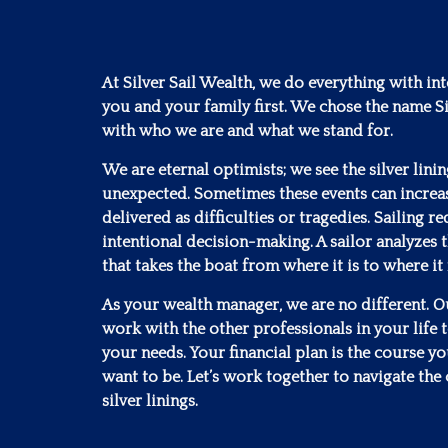
At Silver Sail Wealth, we do everything with in
you and your family first. We chose the name Si
with who we are and what we stand for.
We are eternal optimists; we see the silver lini
unexpected. Sometimes these events can increa
delivered as difficulties or tragedies. Sailing 
intentional decision-making. A sailor analyzes t
that takes the boat from where it is to where it
As your wealth manager, we are no different. Our
work with the other professionals in your life to
your needs. Your financial plan is the course y
want to be. Let’s work together to navigate the 
silver linings.