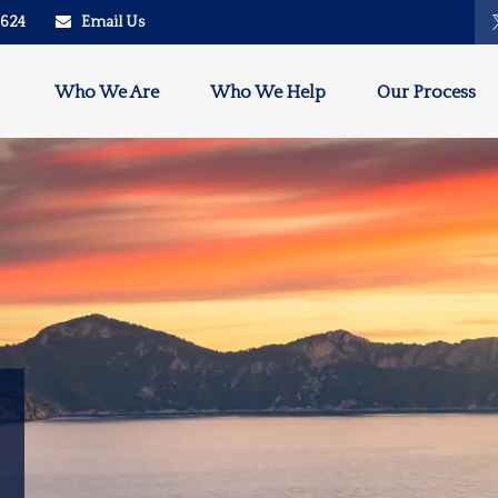
2624
Email Us
Who We Are
Who We Help
Our Process