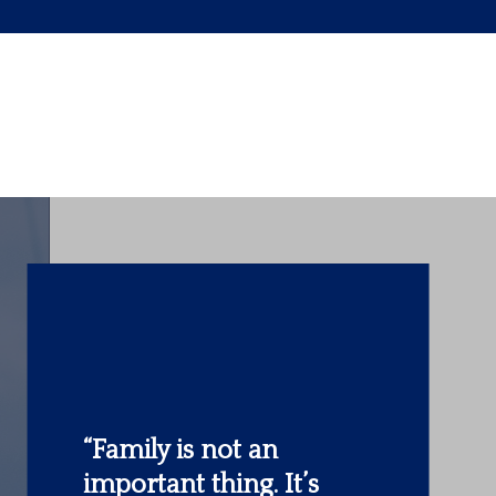
“The most important
investment you can