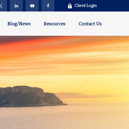
Client Login
Blog/News
Resources
Contact Us