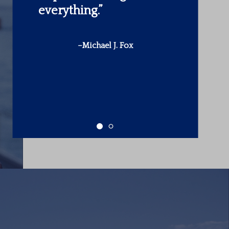
make is in yourself.”
-Warren Buffett