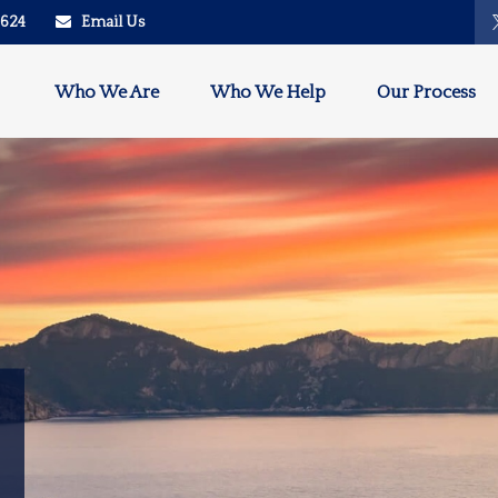
2624
Email Us
Who We Are
Who We Help
Our Process