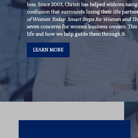
loss. Since 2003, Christi has helped widows navi
make is in yourself.”
confusion that surrounds losing their life partne
of Women Today: Smart Steps for Women and Th
seven concerns for women business owners. This 
-Warren Buffett
life and how we help guide them through it.
LEARN MORE