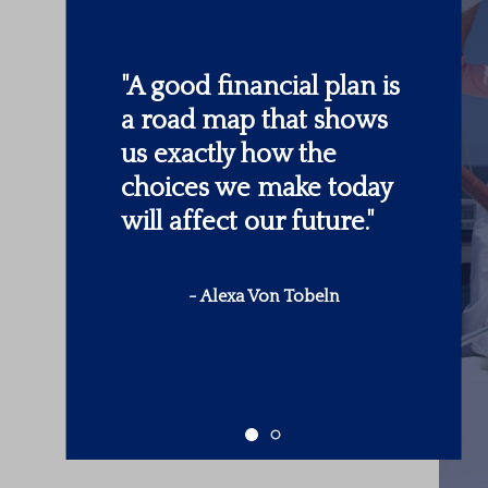
"
Someone’s sitting in
the shade today
because someone
planted a tree a long
time ago.
"
-
Warren Buffett