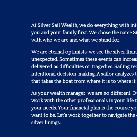
At Silver Sail Wealth, we do everything with in
you and your family first. We chose the name Si
with who we are and what we stand for.
We are eternal optimists; we see the silver lini
unexpected. Sometimes these events can increa
delivered as difficulties or tragedies. Sailing 
intentional decision-making. A sailor analyzes t
that takes the boat from where it is to where it
As your wealth manager, we are no different. Our
work with the other professionals in your life to
your needs. Your financial plan is the course y
want to be. Let’s work together to navigate the 
silver linings.