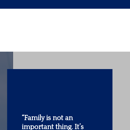
“The most important
investment you can