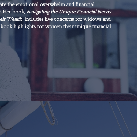
gate the emotional overwhelm and financial
everything.”
r. Her book,
Navigating the Unique Financial Needs
eir Wealth
, includes five concerns for widows and
book highlights for women their unique financial
–Michael J. Fox