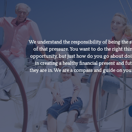
"A good financial plan is
a road map that shows
us exactly how the
We understand the responsibility of being the s
of that pressure. You want to do the right thin
choices we make today
opportunity, but just how do you go about doing
will affect our future."
in creating a healthy financial present and fut
they are in. We are a compass and guide on your
- Alexa Von Tobeln