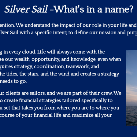
Silver Sail
-What's in a name?
tention. We understand the impact of our role in your life and
lver Sail with a specific intent; to define our mission and 
ng in every cloud. Life will always come with the
se our wealth, opportunity, and knowledge, even when
requires strategy, coordination, teamwork, and
he tides, the stars, and the wind and creates a strategy
 needs to go.
 clients are sailors, and we are part of their crew. We
 create financial strategies tailored specifically to
ou set that takes you from where you are to where you
course of your financial life and maximize all your