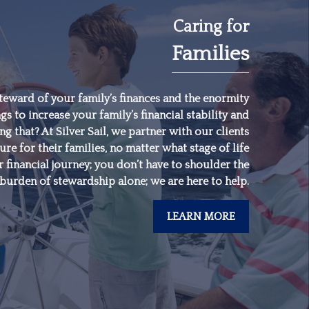
Caring for
Families
"
Someone’s sitting in
the shade today
because someone
teward of your family’s finances and the enormity
gs to increase your family’s financial stability and
planted a tree a long
 that? At Silver Sail, we partner with our clients
time ago.
"
ure for their families, no matter what stage of life
 financial journey; you don’t have to shoulder the
burden of stewardship alone; we are here to help.
-
Warren Buffett
LEARN MORE