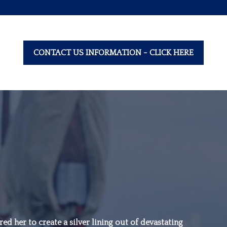
CONTACT US INFORMATION - CLICK HERE
“Family is not an
important thing. It’s
ed her to create a silver lining out of devastating