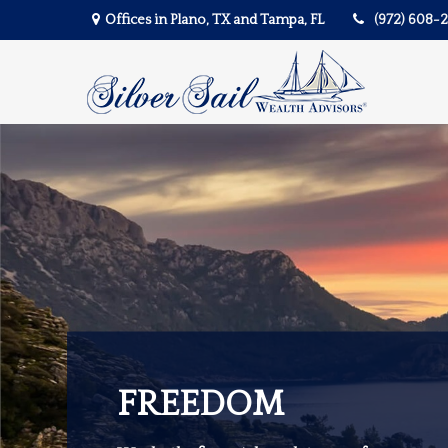
Offices in Plano, TX and Tampa, FL
(972) 608-
FREEDOM