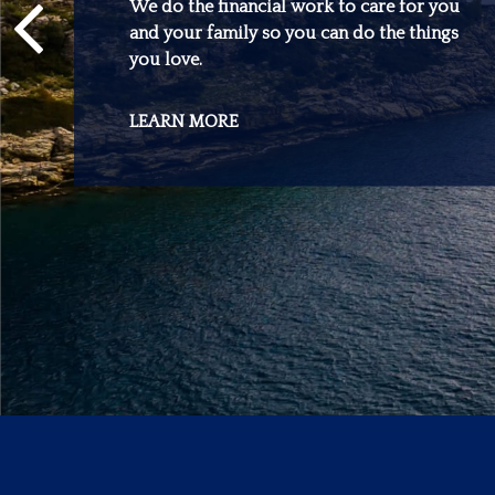
We do the financial work to care for you
and your family so you can do the things
you love.
LEARN MORE