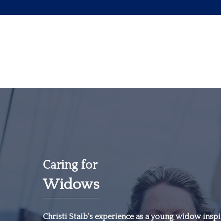
Caring for
Widows
“The most important
investment you can
Christi Staib’s experience as a young widow inspir