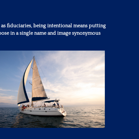
 as fiduciaries, being intentional means putting
purpose in a single name and image synonymous