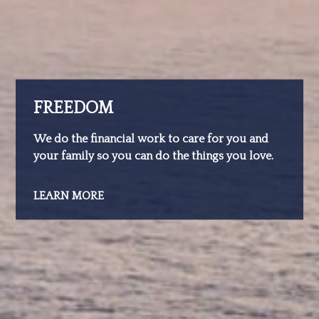
FREEDOM
We do the financial work to care for you and
your family so you can do the things you love.
LEARN MORE