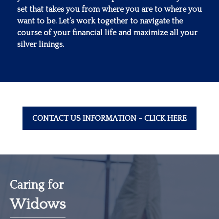
set that takes you from where you are to where you
want to be. Let’s work together to navigate the
course of your financial life and maximize all your
silver linings.
CONTACT US INFORMATION - CLICK HERE
Caring for
Widows