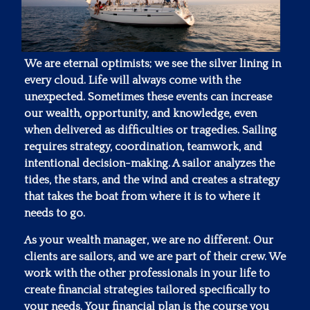
We are eternal optimists; we see the silver lining in
every cloud. Life will always come with the
unexpected. Sometimes these events can increase
our wealth, opportunity, and knowledge, even
when delivered as difficulties or tragedies. Sailing
requires strategy, coordination, teamwork, and
intentional decision-making. A sailor analyzes the
tides, the stars, and the wind and creates a strategy
that takes the boat from where it is to where it
needs to go.
As your wealth manager, we are no different. Our
clients are sailors, and we are part of their crew. We
work with the other professionals in your life to
create financial strategies tailored specifically to
your needs. Your financial plan is the course you