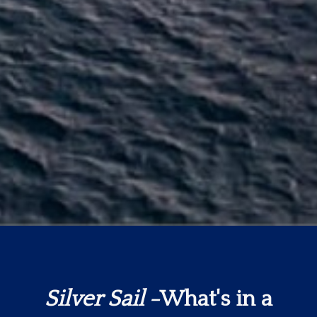
Silver Sail
-What's in a