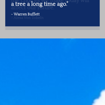
a tree a long time ago.
"
-
Warren Buffett