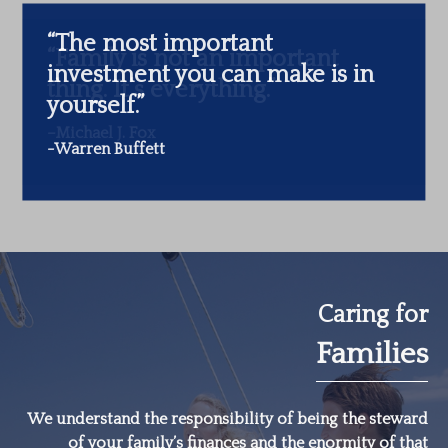
“The most important
investment you can make is in
yourself.”
-Warren Buffett
Caring for
Families
We understand the responsibility of being the steward
of your family’s finances and the enormity of that