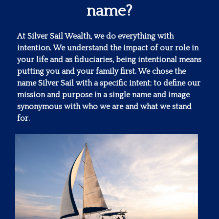
name?
At Silver Sail Wealth, we do everything with
intention. We understand the impact of our role in
your life and as fiduciaries, being intentional means
putting you and your family first. We chose the
name Silver Sail with a specific intent; to define our
mission and purpose in a single name and image
synonymous with who we are and what we stand
for.