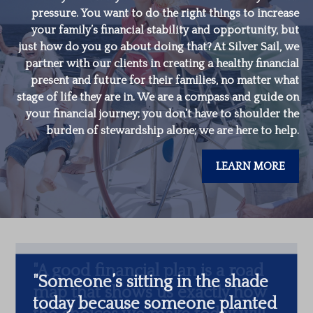
pressure. You want to do the right things to increase
your family’s financial stability and opportunity, but
just how do you go about doing that? At Silver Sail, we
partner with our clients in creating a healthy financial
present and future for their families, no matter what
stage of life they are in. We are a compass and guide on
your financial journey; you don’t have to shoulder the
burden of stewardship alone; we are here to help.
LEARN MORE
"
Someone’s sitting in the shade
today because someone planted