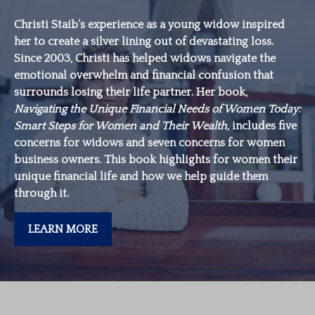
Christi Staib’s experience as a young widow inspired
her to create a silver lining out of devastating loss.
Since 2003, Christi has helped widows navigate the
emotional overwhelm and financial confusion that
surrounds losing their life partner. Her book,
Navigating the Unique Financial Needs of Women Today:
Smart Steps for Women and Their Wealth
, includes five
concerns for widows and seven concerns for women
business owners. This book highlights for women their
unique financial life and how we help guide them
through it.
LEARN MORE