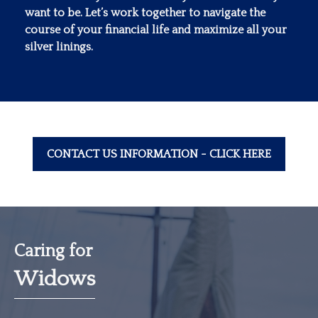
want to be. Let’s work together to navigate the
course of your financial life and maximize all your
silver linings.
CONTACT US INFORMATION - CLICK HERE
Caring for
Widows