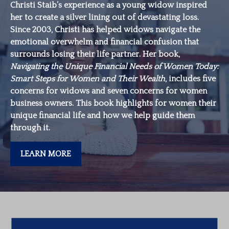
Christi Staib’s experience as a young widow inspired
her to create a silver lining out of devastating loss.
Since 2003, Christi has helped widows navigate the
emotional overwhelm and financial confusion that
surrounds losing their life partner. Her book,
Navigating the Unique Financial Needs of Women Today:
Smart Steps for Women and Their Wealth
, includes five
concerns for widows and seven concerns for women
business owners. This book highlights for women their
unique financial life and how we help guide them
through it.
LEARN MORE