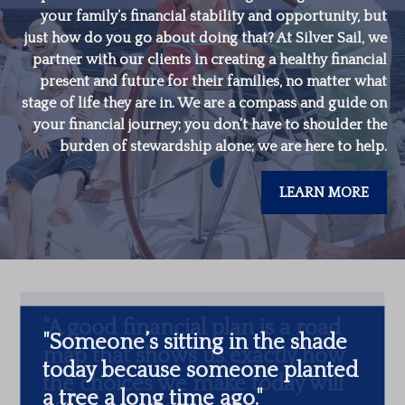
your family’s financial stability and opportunity, but
just how do you go about doing that? At Silver Sail, we
partner with our clients in creating a healthy financial
present and future for their families, no matter what
stage of life they are in. We are a compass and guide on
your financial journey; you don’t have to shoulder the
burden of stewardship alone; we are here to help.
LEARN MORE
"
Someone’s sitting in the shade
today because someone planted
a tree a long time ago.
"