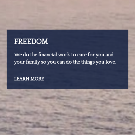
FREEDOM
We do the financial work to care for you and
your family so you can do the things you love.
LEARN MORE