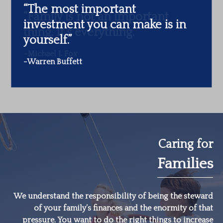
“The most important
investment you can make is in
yourself.”
-Warren Buffett
Caring for
Families
We understand the responsibility of being the steward
of your family’s finances and the enormity of that
pressure. You want to do the right things to increase