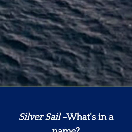
Silver Sail
-What's in a
name?