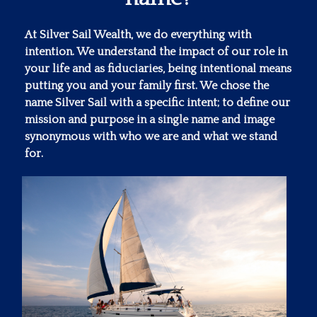
At Silver Sail Wealth, we do everything with
intention. We understand the impact of our role in
your life and as fiduciaries, being intentional means
putting you and your family first. We chose the
name Silver Sail with a specific intent; to define our
mission and purpose in a single name and image
synonymous with who we are and what we stand
for.