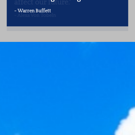
-
Warren Buffett