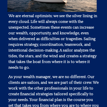
We are eternal optimists; we see the silver lining in
every cloud. Life will always come with the
unexpected. Sometimes these events can increase
our wealth, opportunity, and knowledge, even
when delivered as difficulties or tragedies. Sailing
requires strategy, coordination, teamwork, and
intentional decision-making. A sailor analyzes the
tides, the stars, and the wind and creates a strategy
that takes the boat from where it is to where it
needs to go.
As your wealth manager, we are no different. Our
clients are sailors, and we are part of their crew. We
work with the other professionals in your life to
create financial strategies tailored specifically to
your needs. Your financial plan is the course you
set that takes you from where you are to where you