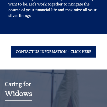
want to be. Let’s work together to navigate the
course of your financial life and maximize all your
silver linings.
CONTACT US INFORMATION - CLICK HERE
Caring for
Widows