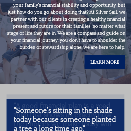
your family’s financial stability and opportunity, but
just how do you go about doing that? At Silver Sail, we
partner with our clients in creating a healthy financial
present and future for their families, no matter what
stage of life they are in. We are a compass and guide on
your financial journey; you don’t have to shoulder the
burden of stewardship alone; we are here to help.
LEARN MORE
"
Someone’s sitting in the shade
today because someone planted
a tree a long time ago.
"