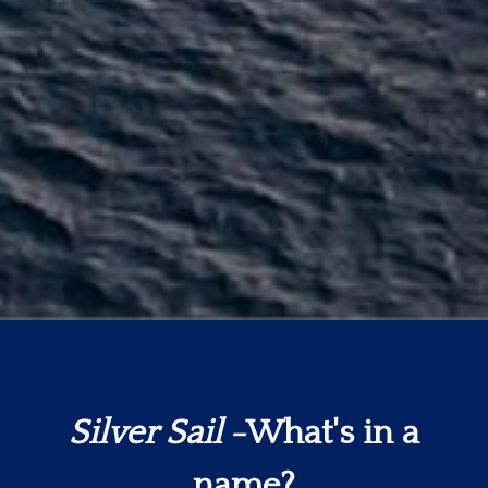
Silver Sail
-What's in a
name?