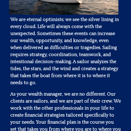
We are eternal optimists; we see the silver lining in
every cloud. Life will always come with the
unexpected. Sometimes these events can increase
our wealth, opportunity, and knowledge, even
when delivered as difficulties or tragedies. Sailing
requires strategy, coordination, teamwork, and
intentional decision-making. A sailor analyzes the
tides, the stars, and the wind and creates a strategy
that takes the boat from where it is to where it
needs to go.
As your wealth manager, we are no different. Our
clients are sailors, and we are part of their crew. We
work with the other professionals in your life to
create financial strategies tailored specifically to
your needs. Your financial plan is the course you
set that takes you from where you are to where you