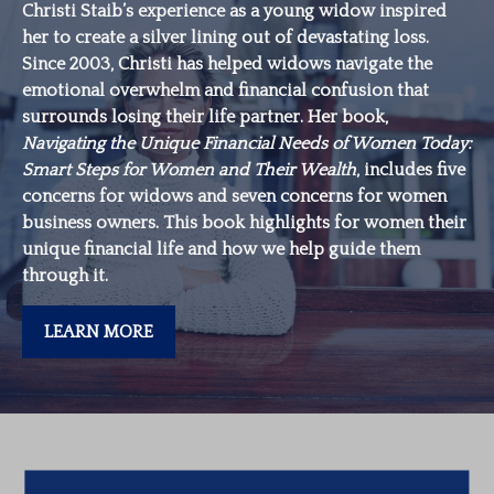
Christi Staib’s experience as a young widow inspired
her to create a silver lining out of devastating loss.
Since 2003, Christi has helped widows navigate the
emotional overwhelm and financial confusion that
surrounds losing their life partner. Her book,
Navigating the Unique Financial Needs of Women Today:
Smart Steps for Women and Their Wealth
, includes five
concerns for widows and seven concerns for women
business owners. This book highlights for women their
unique financial life and how we help guide them
through it.
LEARN MORE