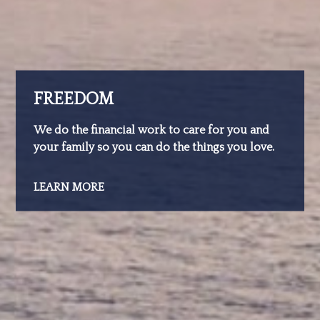
FREEDOM
We do the financial work to care for you and
your family so you can do the things you love.
LEARN MORE