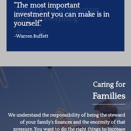
“The most important
investment you can make is in
yourself.”
-Warren Buffett
Caring for
Families
We understand the responsibility of being the steward
of your family’s finances and the enormity of that
pressure. You want to do the right things to increase