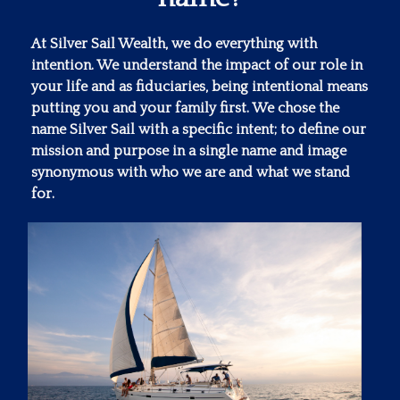
At Silver Sail Wealth, we do everything with
intention. We understand the impact of our role in
your life and as fiduciaries, being intentional means
putting you and your family first. We chose the
name Silver Sail with a specific intent; to define our
mission and purpose in a single name and image
synonymous with who we are and what we stand
for.