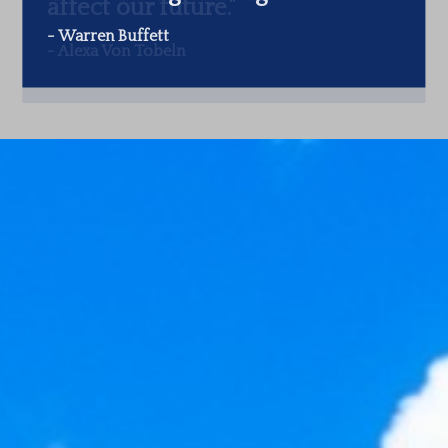
-
Warren Buffett