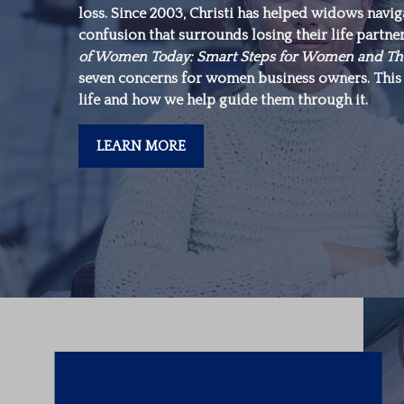
loss. Since 2003, Christi has helped widows navi
make is in yourself.”
confusion that surrounds losing their life partne
of Women Today: Smart Steps for Women and Th
seven concerns for women business owners. This 
-Warren Buffett
life and how we help guide them through it.
LEARN MORE