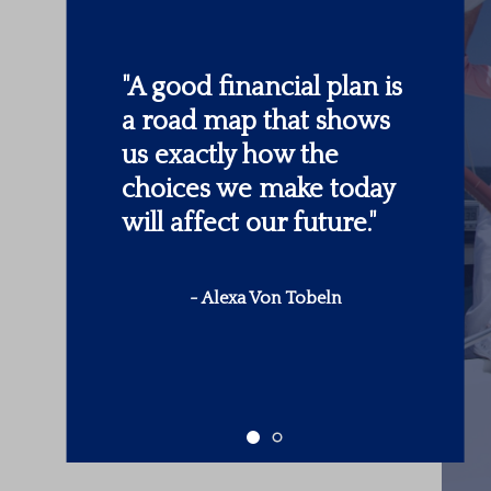
"
Someone’s sitting in
the shade today
because someone
planted a tree a long
time ago.
"
-
Warren Buffett