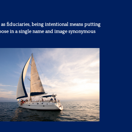
 as fiduciaries, being intentional means putting
purpose in a single name and image synonymous