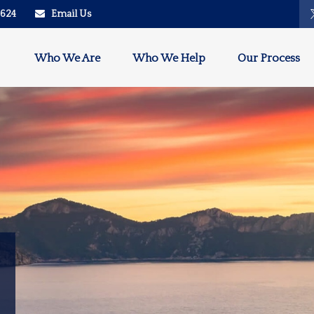
2624
Email Us
Who We Are
Who We Help
Our Process