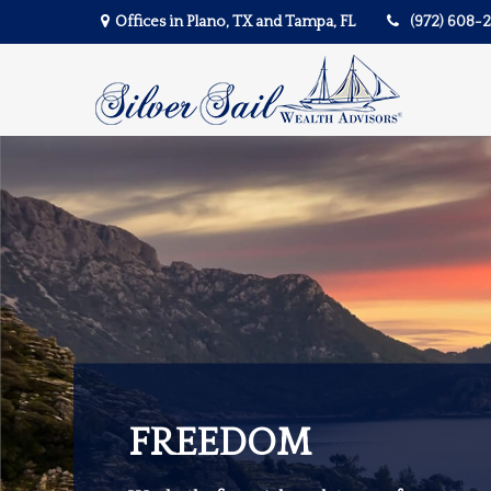
Offices in Plano, TX and Tampa, FL
(972) 608-
FREEDOM