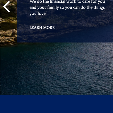
We do the financial work to care for you
and your family so you can do the things
you love.
LEARN MORE