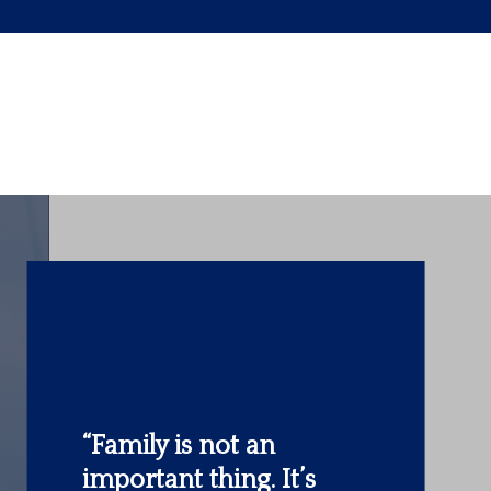
“The most important
investment you can