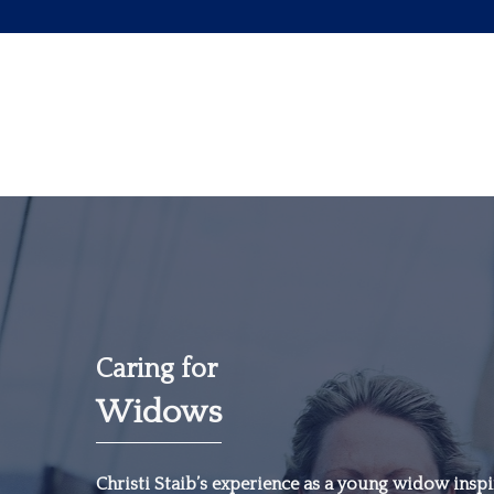
Caring for
Widows
“The most important
investment you can
Christi Staib’s experience as a young widow inspir