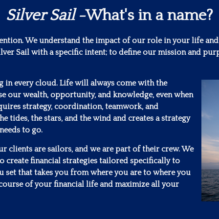
Silver Sail
-What's in a name?
tention. We understand the impact of our role in your life and
lver Sail with a specific intent; to define our mission and 
ng in every cloud. Life will always come with the
se our wealth, opportunity, and knowledge, even when
requires strategy, coordination, teamwork, and
he tides, the stars, and the wind and creates a strategy
 needs to go.
 clients are sailors, and we are part of their crew. We
 create financial strategies tailored specifically to
ou set that takes you from where you are to where you
course of your financial life and maximize all your