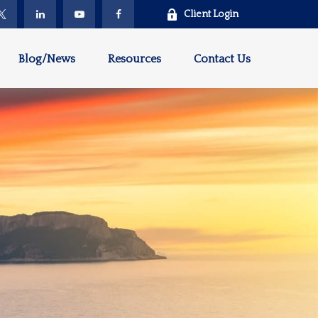
Client Login
Blog/News
Resources
Contact Us