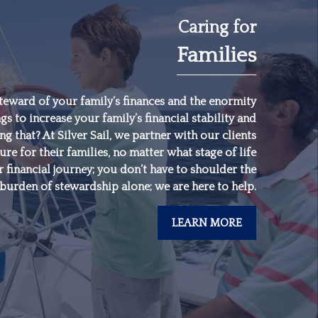
Caring for
Families
"
Someone’s sitting in
the shade today
because someone
teward of your family’s finances and the enormity
gs to increase your family’s financial stability and
planted a tree a long
 that? At Silver Sail, we partner with our clients
time ago.
"
ure for their families, no matter what stage of life
 financial journey; you don’t have to shoulder the
burden of stewardship alone; we are here to help.
-
Warren Buffett
LEARN MORE