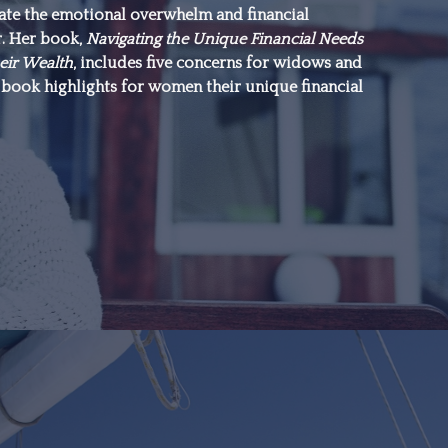
gate the emotional overwhelm and financial
everything.”
r. Her book,
Navigating the Unique Financial Needs
eir Wealth
, includes five concerns for widows and
book highlights for women their unique financial
–Michael J. Fox