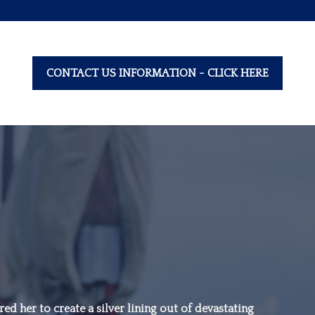
CONTACT US INFORMATION - CLICK HERE
“Family is not an
important thing. It’s
ed her to create a silver lining out of devastating