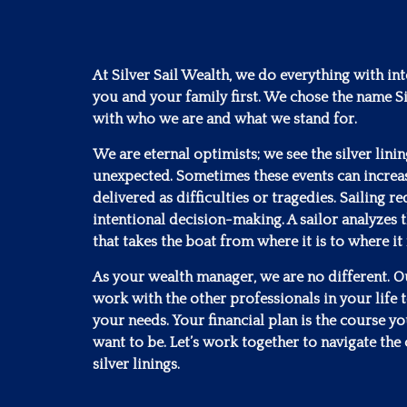
At Silver Sail Wealth, we do everything with in
you and your family first. We chose the name Si
with who we are and what we stand for.
We are eternal optimists; we see the silver lini
unexpected. Sometimes these events can increa
delivered as difficulties or tragedies. Sailing 
intentional decision-making. A sailor analyzes t
that takes the boat from where it is to where it
As your wealth manager, we are no different. Our
work with the other professionals in your life to
your needs. Your financial plan is the course y
want to be. Let’s work together to navigate the 
silver linings.