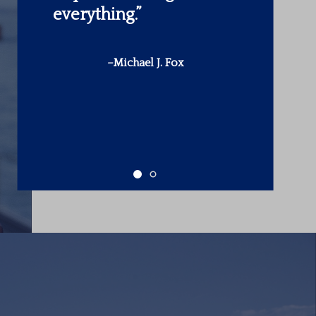
make is in yourself.”
-Warren Buffett