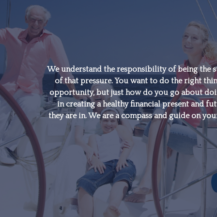
"A good financial plan is
a road map that shows
us exactly how the
We understand the responsibility of being the s
of that pressure. You want to do the right thin
choices we make today
opportunity, but just how do you go about doing
will affect our future."
in creating a healthy financial present and fut
they are in. We are a compass and guide on your
- Alexa Von Tobeln