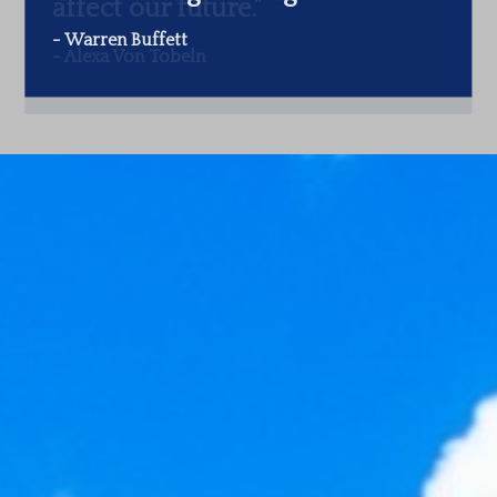
-
Warren Buffett