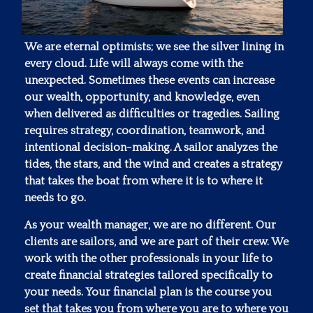
We are eternal optimists; we see the silver lining in
every cloud. Life will always come with the
unexpected. Sometimes these events can increase
our wealth, opportunity, and knowledge, even
when delivered as difficulties or tragedies. Sailing
requires strategy, coordination, teamwork, and
intentional decision-making. A sailor analyzes the
tides, the stars, and the wind and creates a strategy
that takes the boat from where it is to where it
needs to go.
As your wealth manager, we are no different. Our
clients are sailors, and we are part of their crew. We
work with the other professionals in your life to
create financial strategies tailored specifically to
your needs. Your financial plan is the course you
set that takes you from where you are to where you