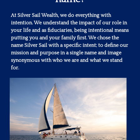
At Silver Sail Wealth, we do everything with
intention. We understand the impact of our role in
your life and as fiduciaries, being intentional means
putting you and your family first. We chose the
name Silver Sail with a specific intent; to define our
mission and purpose in a single name and image
synonymous with who we are and what we stand
for.