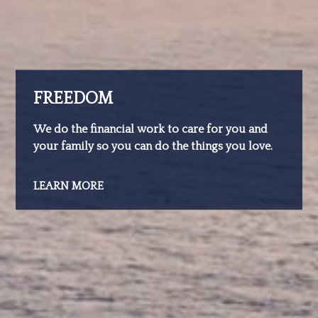
FREEDOM
We do the financial work to care for you and
your family so you can do the things you love.
LEARN MORE