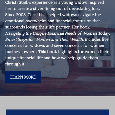
Christi Staib’s experience as a young widow inspired
her to create a silver lining out of devastating loss.
Since 2003, Christi has helped widows navigate the
emotional overwhelm and financial confusion that
surrounds losing their life partner. Her book,
Navigating the Unique Financial Needs of Women Today:
Smart Steps for Women and Their Wealth
, includes five
concerns for widows and seven concerns for women
business owners. This book highlights for women their
unique financial life and how we help guide them
through it.
LEARN MORE