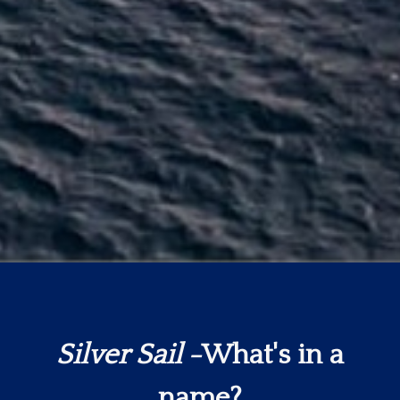
Silver Sail
-What's in a
name?