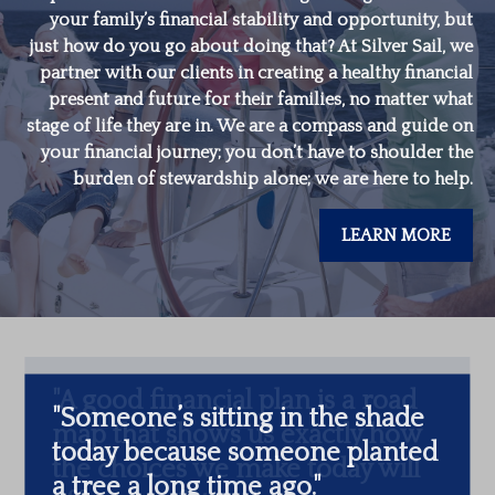
your family’s financial stability and opportunity, but
just how do you go about doing that? At Silver Sail, we
partner with our clients in creating a healthy financial
present and future for their families, no matter what
stage of life they are in. We are a compass and guide on
your financial journey; you don’t have to shoulder the
burden of stewardship alone; we are here to help.
LEARN MORE
"
Someone’s sitting in the shade
today because someone planted
a tree a long time ago.
"