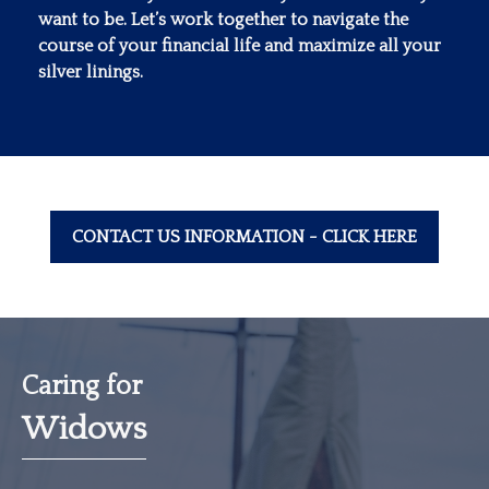
want to be. Let’s work together to navigate the
course of your financial life and maximize all your
silver linings.
CONTACT US INFORMATION - CLICK HERE
Caring for
Widows