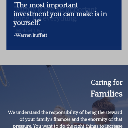
“The most important
investment you can make is in
yourself.”
-Warren Buffett
Caring for
Families
We understand the responsibility of being the steward
of your family’s finances and the enormity of that
pressure. You want to do the right things to increase