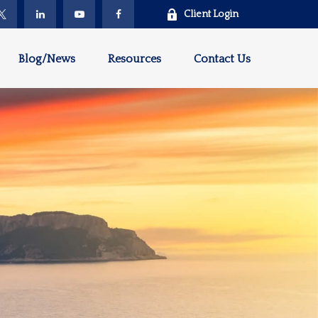
Client Login
Blog/News
Resources
Contact Us