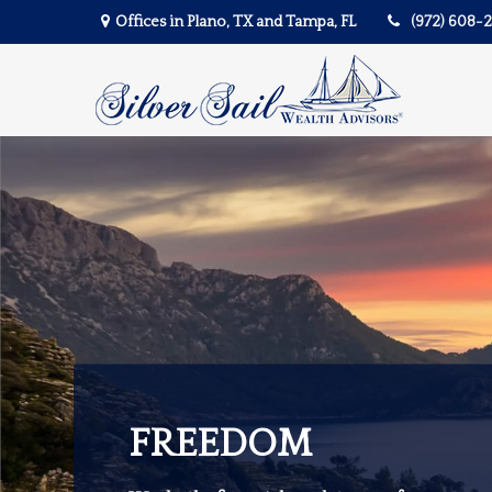
Offices in Plano, TX and Tampa, FL
(972) 608-
FREEDOM