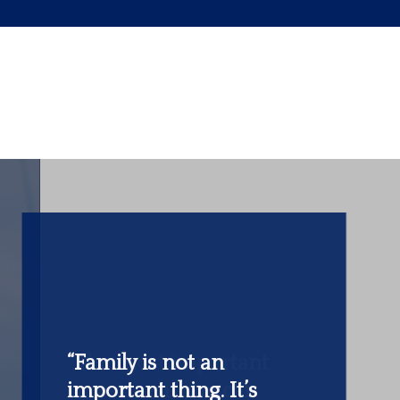
“The most important
investment you can