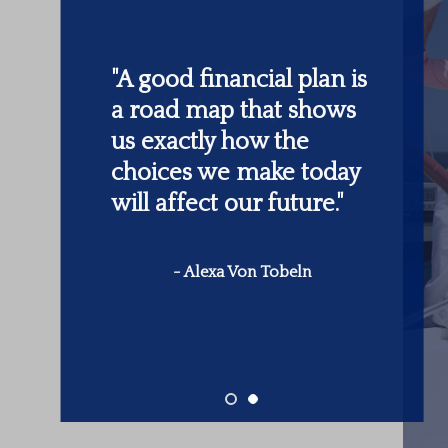
"
Someone’s sitting in
the shade today
because someone
planted a tree a long
time ago.
"
-
Warren Buffett