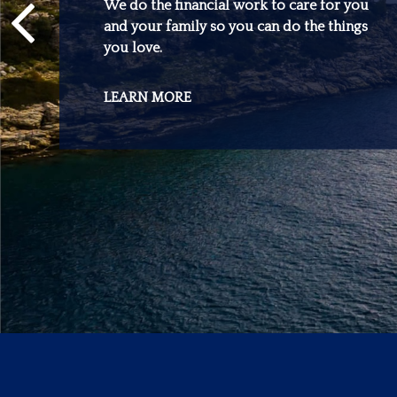
We do the financial work to care for you
and your family so you can do the things
you love.
LEARN MORE