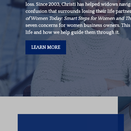
loss. Since 2003, Christi has helped widows navi
make is in yourself.”
confusion that surrounds losing their life partne
of Women Today: Smart Steps for Women and Th
seven concerns for women business owners. This 
-Warren Buffett
life and how we help guide them through it.
LEARN MORE