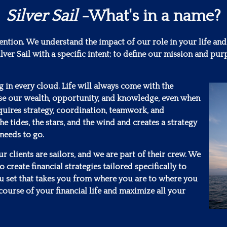
Silver Sail
-What's in a name?
tention. We understand the impact of our role in your life and
lver Sail with a specific intent; to define our mission and 
ng in every cloud. Life will always come with the
se our wealth, opportunity, and knowledge, even when
requires strategy, coordination, teamwork, and
he tides, the stars, and the wind and creates a strategy
 needs to go.
 clients are sailors, and we are part of their crew. We
 create financial strategies tailored specifically to
ou set that takes you from where you are to where you
course of your financial life and maximize all your