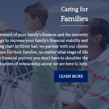
Caring for
Families
"
Someone’s sitting in
the shade today
because someone
teward of your family’s finances and the enormity
gs to increase your family’s financial stability and
planted a tree a long
 that? At Silver Sail, we partner with our clients
time ago.
"
ure for their families, no matter what stage of life
 financial journey; you don’t have to shoulder the
burden of stewardship alone; we are here to help.
-
Warren Buffett
LEARN MORE