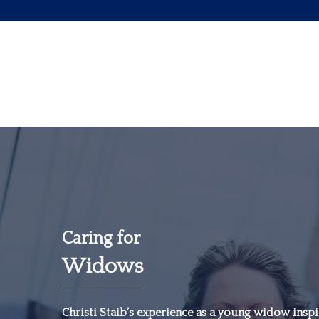
Caring for
Widows
“The most important
investment you can
Christi Staib’s experience as a young widow inspir