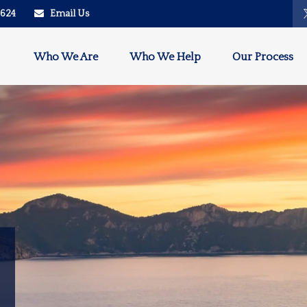
2624
Email Us
Who We Are
Who We Help
Our Process