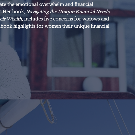
gate the emotional overwhelm and financial
everything.”
r. Her book,
Navigating the Unique Financial Needs
eir Wealth
, includes five concerns for widows and
book highlights for women their unique financial
–Michael J. Fox