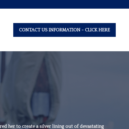
CONTACT US INFORMATION - CLICK HERE
“Family is not an
important thing. It’s
ed her to create a silver lining out of devastating