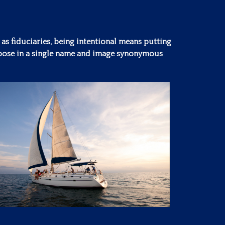
 as fiduciaries, being intentional means putting
purpose in a single name and image synonymous