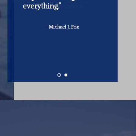
make is in yourself.”
-Warren Buffett