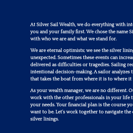
At Silver Sail Wealth, we do everything with in
you and your family first. We chose the name Si
with who we are and what we stand for.
We are eternal optimists; we see the silver lini
unexpected. Sometimes these events can increa
delivered as difficulties or tragedies. Sailing 
intentional decision-making. A sailor analyzes t
that takes the boat from where it is to where it
As your wealth manager, we are no different. Our
work with the other professionals in your life to
your needs. Your financial plan is the course y
want to be. Let’s work together to navigate the 
silver linings.