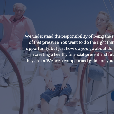
"A good financial plan is
a road map that shows
us exactly how the
We understand the responsibility of being the s
of that pressure. You want to do the right thin
choices we make today
opportunity, but just how do you go about doing
will affect our future."
in creating a healthy financial present and fut
they are in. We are a compass and guide on your
- Alexa Von Tobeln