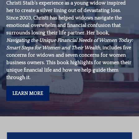
Christi Staib’s experience as a young widow inspired
her to create a silver lining out of devastating loss.
Since 2003, Christi has helped widows navigate the
emotional overwhelm and financial confusion that
surrounds losing their life partner. Her book,
Navigating the Unique Financial Needs of Women Today:
Smart Steps for Women and Their Wealth
, includes five
concerns for widows and seven concerns for women
business owners. This book highlights for women their
unique financial life and how we help guide them
through it.
LEARN MORE