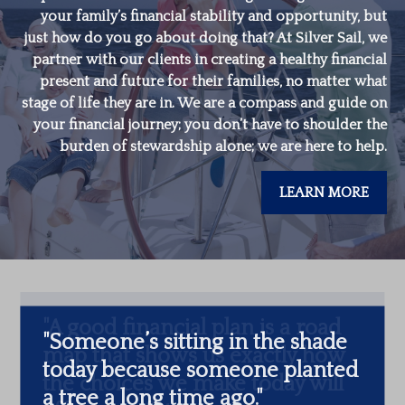
your family’s financial stability and opportunity, but
just how do you go about doing that? At Silver Sail, we
partner with our clients in creating a healthy financial
present and future for their families, no matter what
stage of life they are in. We are a compass and guide on
your financial journey; you don’t have to shoulder the
burden of stewardship alone; we are here to help.
LEARN MORE
"
Someone’s sitting in the shade
today because someone planted
a tree a long time ago.
"