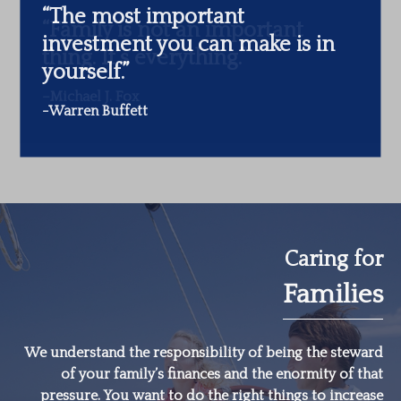
“The most important
investment you can make is in
yourself.”
-Warren Buffett
Caring for
Families
We understand the responsibility of being the steward
of your family’s finances and the enormity of that
pressure. You want to do the right things to increase