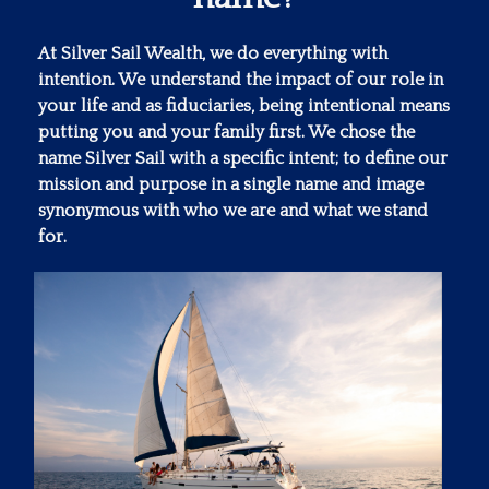
At Silver Sail Wealth, we do everything with
intention. We understand the impact of our role in
your life and as fiduciaries, being intentional means
putting you and your family first. We chose the
name Silver Sail with a specific intent; to define our
mission and purpose in a single name and image
synonymous with who we are and what we stand
for.