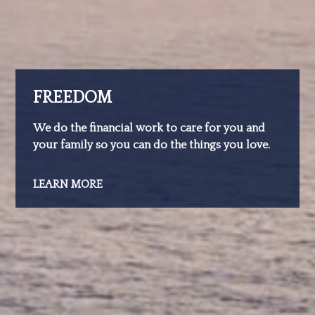
FREEDOM
We do the financial work to care for you and
your family so you can do the things you love.
LEARN MORE