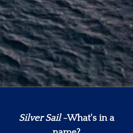
Silver Sail
-What's in a
name?