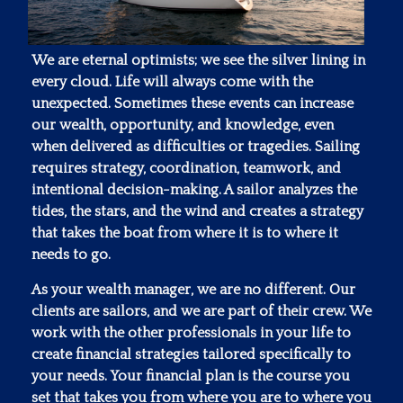
We are eternal optimists; we see the silver lining in
every cloud. Life will always come with the
unexpected. Sometimes these events can increase
our wealth, opportunity, and knowledge, even
when delivered as difficulties or tragedies. Sailing
requires strategy, coordination, teamwork, and
intentional decision-making. A sailor analyzes the
tides, the stars, and the wind and creates a strategy
that takes the boat from where it is to where it
needs to go.
As your wealth manager, we are no different. Our
clients are sailors, and we are part of their crew. We
work with the other professionals in your life to
create financial strategies tailored specifically to
your needs. Your financial plan is the course you
set that takes you from where you are to where you