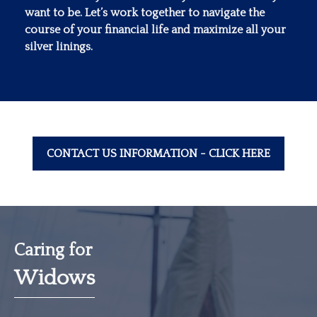
want to be. Let’s work together to navigate the
course of your financial life and maximize all your
silver linings.
CONTACT US INFORMATION - CLICK HERE
Caring for
Widows