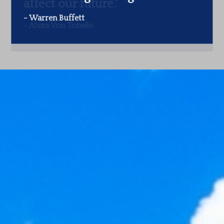
-
Warren Buffett