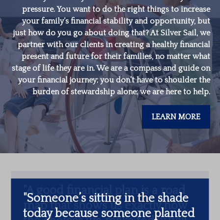
pressure. You want to do the right things to increase
your family’s financial stability and opportunity, but
just how do you go about doing that? At Silver Sail, we
partner with our clients in creating a healthy financial
present and future for their families, no matter what
stage of life they are in. We are a compass and guide on
your financial journey; you don’t have to shoulder the
burden of stewardship alone; we are here to help.
LEARN MORE
"
Someone’s sitting in the shade
today because someone planted