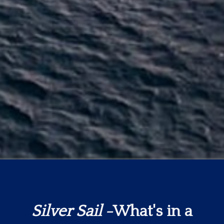
Silver Sail
-What's in a