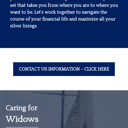
set that takes you from where you are to where you
want to be. Let’s work together to navigate the
course of your financial life and maximize all your
silver linings.
CONTACT US INFORMATION - CLICK HERE
Caring for
Widows