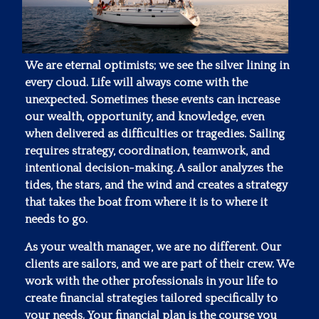
We are eternal optimists; we see the silver lining in
every cloud. Life will always come with the
unexpected. Sometimes these events can increase
our wealth, opportunity, and knowledge, even
when delivered as difficulties or tragedies. Sailing
requires strategy, coordination, teamwork, and
intentional decision-making. A sailor analyzes the
tides, the stars, and the wind and creates a strategy
that takes the boat from where it is to where it
needs to go.
As your wealth manager, we are no different. Our
clients are sailors, and we are part of their crew. We
work with the other professionals in your life to
create financial strategies tailored specifically to
your needs. Your financial plan is the course you