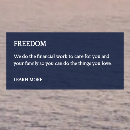
FREEDOM
We do the financial work to care for you and
your family so you can do the things you love.
LEARN MORE