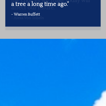
a tree a long time ago.
"
-
Warren Buffett