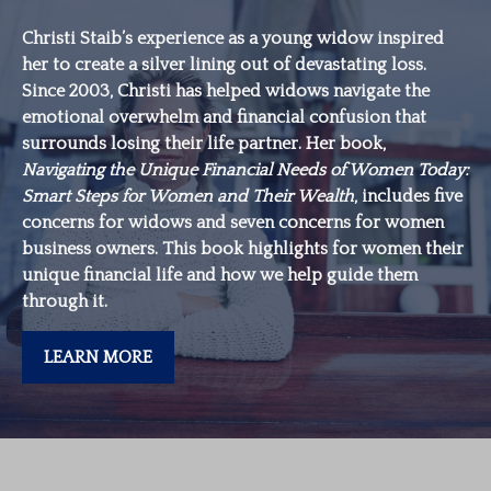
Christi Staib’s experience as a young widow inspired
her to create a silver lining out of devastating loss.
Since 2003, Christi has helped widows navigate the
emotional overwhelm and financial confusion that
surrounds losing their life partner. Her book,
Navigating the Unique Financial Needs of Women Today:
Smart Steps for Women and Their Wealth
, includes five
concerns for widows and seven concerns for women
business owners. This book highlights for women their
unique financial life and how we help guide them
through it.
LEARN MORE