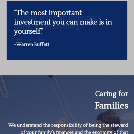
“The most important
investment you can make is in
yourself.”
-Warren Buffett
Caring for
Families
We understand the responsibility of being the steward
of your family’s finances and the enormity of that