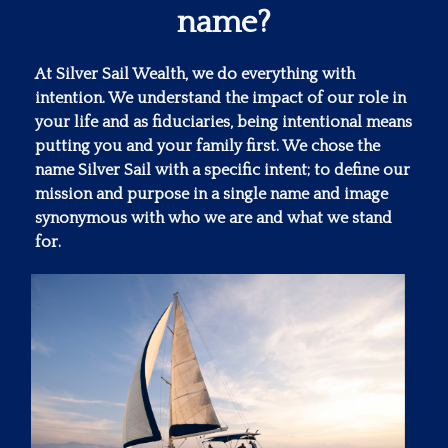
name?
At Silver Sail Wealth, we do everything with
intention. We understand the impact of our role in
your life and as fiduciaries, being intentional means
putting you and your family first. We chose the
name Silver Sail with a specific intent; to define our
mission and purpose in a single name and image
synonymous with who we are and what we stand
for.