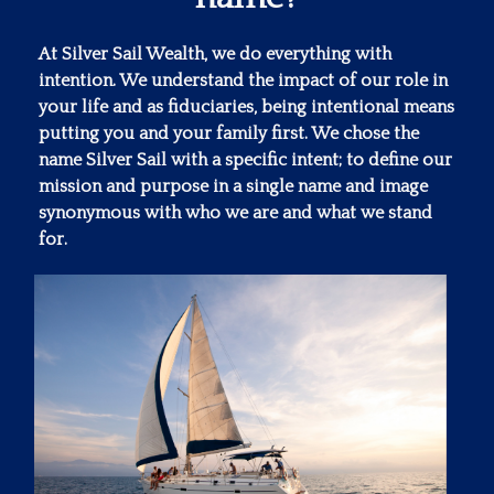
At Silver Sail Wealth, we do everything with
intention. We understand the impact of our role in
your life and as fiduciaries, being intentional means
putting you and your family first. We chose the
name Silver Sail with a specific intent; to define our
mission and purpose in a single name and image
synonymous with who we are and what we stand
for.