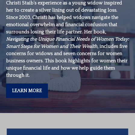
Christi Staib’s experience as a young widow inspired
her to create a silver lining out of devastating loss.
Since 2003, Christi has helped widows navigate the
emotional overwhelm and financial confusion that
surrounds losing their life partner. Her book,
Navigating the Unique Financial Needs of Women Today:
Smart Steps for Women and Their Wealth
, includes five
concerns for widows and seven concerns for women
business owners. This book highlights for women their
unique financial life and how we help guide them
through it.
LEARN MORE