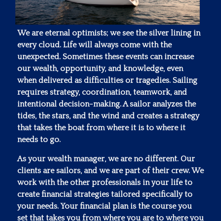
We are eternal optimists; we see the silver lining in
every cloud. Life will always come with the
unexpected. Sometimes these events can increase
our wealth, opportunity, and knowledge, even
when delivered as difficulties or tragedies. Sailing
requires strategy, coordination, teamwork, and
intentional decision-making. A sailor analyzes the
tides, the stars, and the wind and creates a strategy
that takes the boat from where it is to where it
needs to go.
As your wealth manager, we are no different. Our
clients are sailors, and we are part of their crew. We
work with the other professionals in your life to
create financial strategies tailored specifically to
your needs. Your financial plan is the course you
set that takes you from where you are to where you