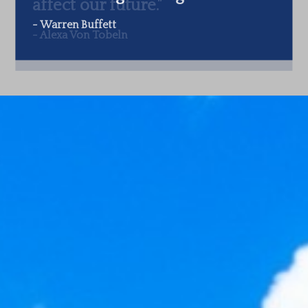
-
Warren Buffett