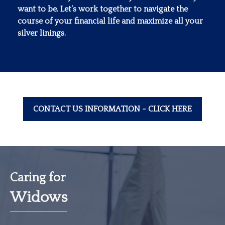
want to be. Let’s work together to navigate the
course of your financial life and maximize all your
silver linings.
CONTACT US INFORMATION - CLICK HERE
Caring for
Widows