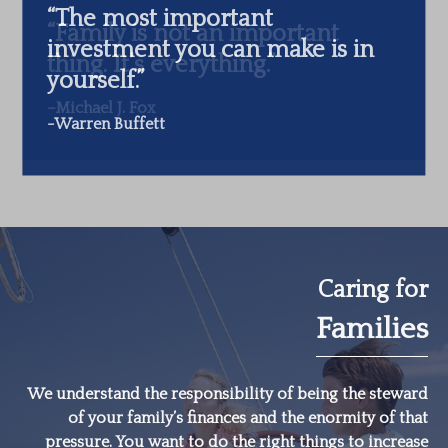
“The most important
investment you can make is in
yourself.”
-Warren Buffett
Caring for
Families
We understand the responsibility of being the steward
of your family’s finances and the enormity of that
pressure. You want to do the right things to increase