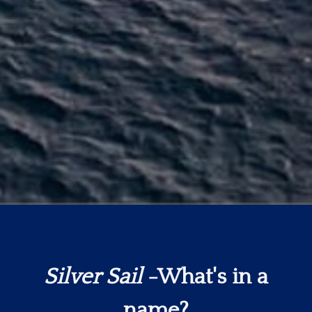
Silver Sail
-What's in a
name?