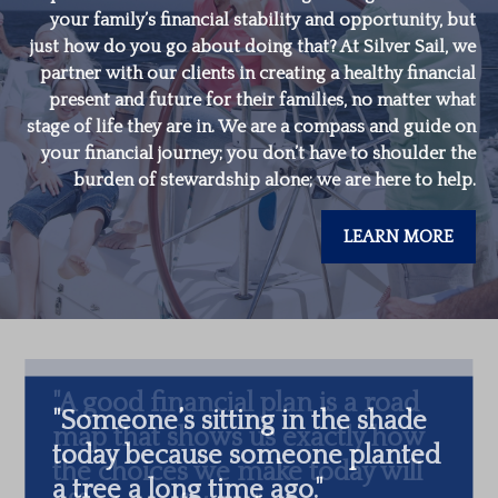
your family’s financial stability and opportunity, but
just how do you go about doing that? At Silver Sail, we
partner with our clients in creating a healthy financial
present and future for their families, no matter what
stage of life they are in. We are a compass and guide on
your financial journey; you don’t have to shoulder the
burden of stewardship alone; we are here to help.
LEARN MORE
"
Someone’s sitting in the shade
today because someone planted
a tree a long time ago.
"