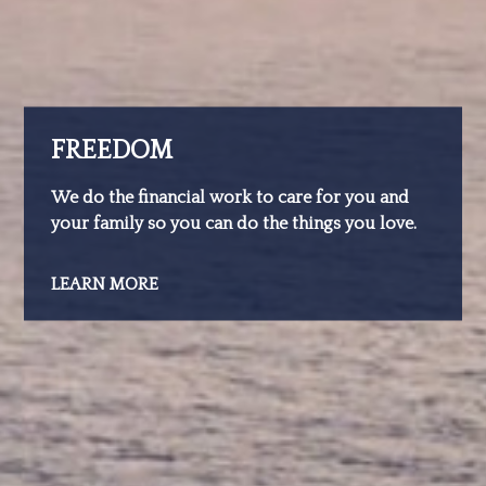
FREEDOM
We do the financial work to care for you and
your family so you can do the things you love.
LEARN MORE