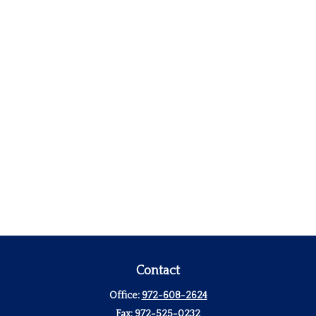
Contact
Office:
972-608-2624
Fax:
972-525-0232