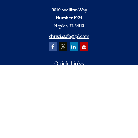
9510 Avellino Way
Number 1924
Naples,
FL
34113
christi.staib@lpl.com
Quick Links
Retirement
Investment
Estate
Insurance
Tax
Money
Lifestyle
Latest Articles