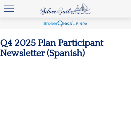
Q4 2025 Plan Participant
Newsletter (Spanish)