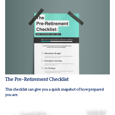
The Pre-Retirement Checklist
This checklist can give you a quick snapshot of how prepared
you are.