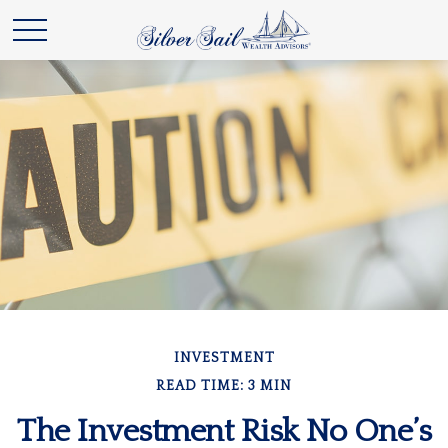
INVESTMENT
READ TIME: 3 MIN
The Investment Risk No One’s