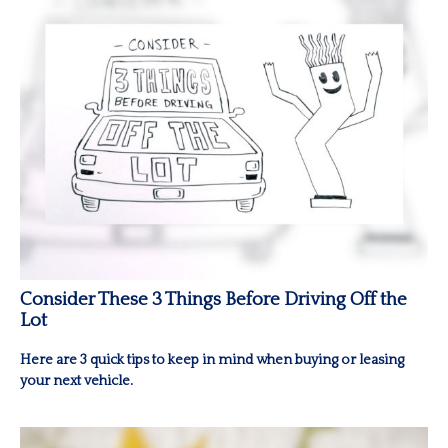
Consider These 3 Things Before Driving Off the
Lot
Here are 3 quick tips to keep in mind when buying or leasing
your next vehicle.