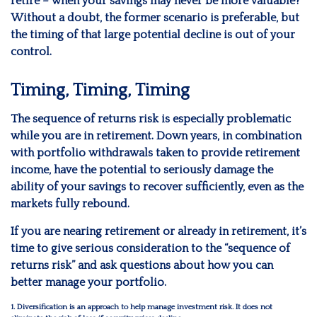
retire – when your savings may never be more valuable?
Without a doubt, the former scenario is preferable, but
the timing of that large potential decline is out of your
control.
Timing, Timing, Timing
The sequence of returns risk is especially problematic
while you are in retirement. Down years, in combination
with portfolio withdrawals taken to provide retirement
income, have the potential to seriously damage the
ability of your savings to recover sufficiently, even as the
markets fully rebound.
If you are nearing retirement or already in retirement, it’s
time to give serious consideration to the “sequence of
returns risk” and ask questions about how you can
better manage your portfolio.
1. Diversification is an approach to help manage investment risk. It does not