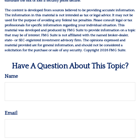
eliminate the risk of loss if security prices decline.
The content is developed from sources believed to be providing accurate information.
The information in this material is not intended as tax or legal advice. It may not be
used for the purpose of avoiding any federal tax penalties. Please consult legal or tax
professionals for specific information regarding your individual situation. This
material was developed and produced by FMG Suite to provide information on a topic
that may be of interest. FMG Suite is not affiliated with the named broker-dealer,
state- or SEC-registered investment advisory firm. The opinions expressed and
material provided are for general information, and should not be considered a
solicitation for the purchase or sale of any security. Copyright
2026 FMG Suite.
Have A Question About This Topic?
Name
Email