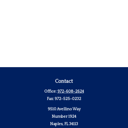
Contact
Office:
972-608-2624
Fax:
972-525-0232
9510 Avellino Way
Number 1924
Naples,
FL
34113