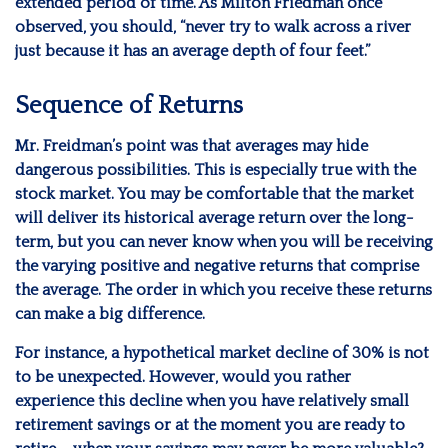
extended period of time. As Milton Friedman once
observed, you should, “never try to walk across a river
just because it has an average depth of four feet.”
Sequence of Returns
Mr. Freidman’s point was that averages may hide
dangerous possibilities. This is especially true with the
stock market. You may be comfortable that the market
will deliver its historical average return over the long-
term, but you can never know when you will be receiving
the varying positive and negative returns that comprise
the average. The order in which you receive these returns
can make a big difference.
For instance, a hypothetical market decline of 30% is not
to be unexpected. However, would you rather
experience this decline when you have relatively small
retirement savings or at the moment you are ready to