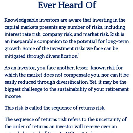
Ever Heard Of
Knowledgeable investors are aware that investing in the
capital markets presents any number of risks, including
interest rate risk, company risk, and market risk. Risk is
an inseparable companion to the potential for long-term
growth. Some of the investment risks we face can be
1
mitigated through diversification.
As an investor, you face another, lesser-known risk for
which the market does not compensate you, nor can it be
easily reduced through diversification. Yet, it may be the
biggest challenge to the sustainability of your retirement
income.
This risk is called the sequence of returns risk.
The sequence of returns risk refers to the uncertainty of
the order of returns an investor will receive over an