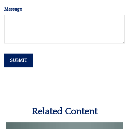
Message
Related Content