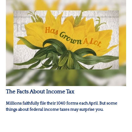
The Facts About Income Tax
Millions faithfully file their 1040 forms each April. But some
things about federal income taxes may surprise you.