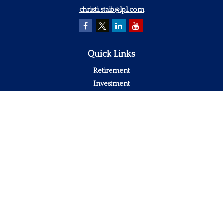
christi.staib@lpl.com
Quick Links
Retirement
Investment
Estate
Insurance
Tax
Money
Lifestyle
Latest Articles
All Videos
All Calculators
LPL
Financial Form CRS