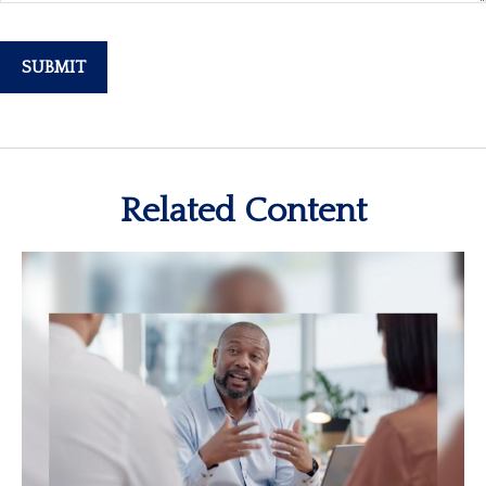
Related Content