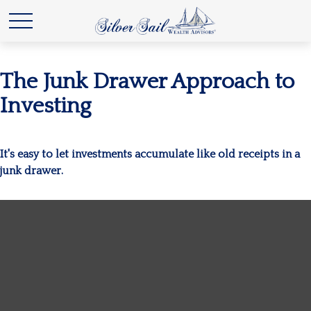
The Junk Drawer Approach to
Investing
It's easy to let investments accumulate like old receipts in a
junk drawer.