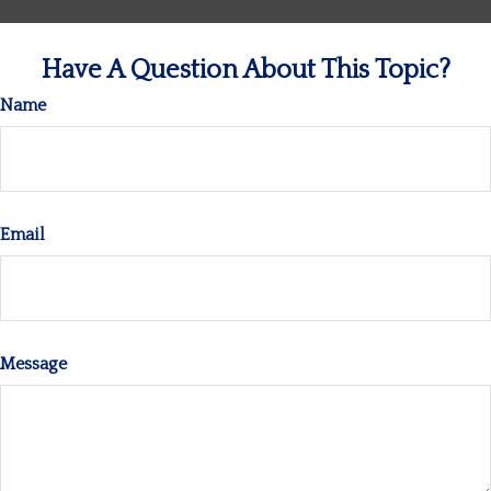
Have A Question About This Topic?
Name
Email
Message