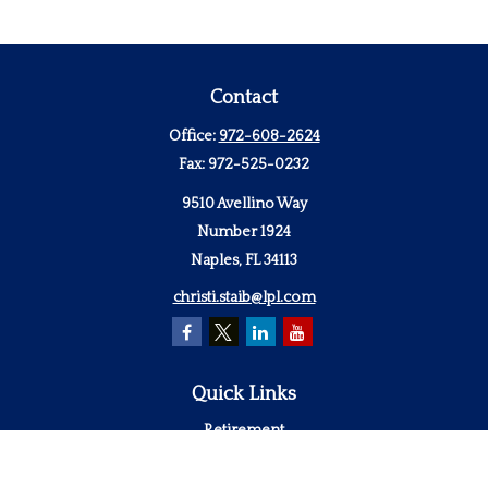
Contact
Office:
972-608-2624
Fax:
972-525-0232
9510 Avellino Way
Number 1924
Naples,
FL
34113
christi.staib@lpl.com
Quick Links
Retirement
Investment
Estate