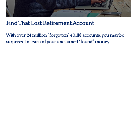
Find That Lost Retirement Account
With over 24 million “forgotten” 401(k) accounts, you may be
surprised to learn of your unclaimed “found” money.