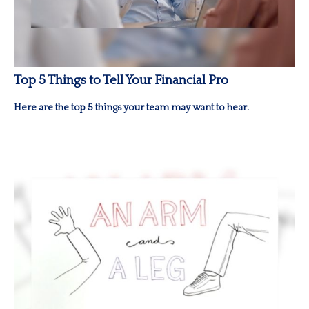
Top 5 Things to Tell Your Financial Pro
Here are the top 5 things your team may want to hear.