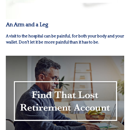
An Arm and a Leg
A visit to the hospital can be painful, for both your body and your
wallet. Don't let it be more painful than it has to be.