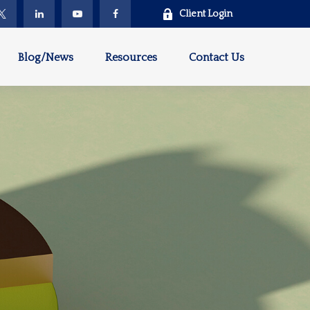
Client Login
Blog/News
Resources
Contact Us