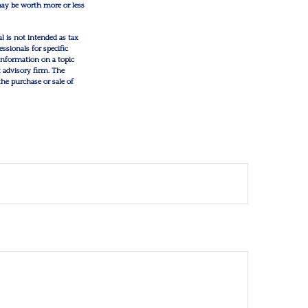
 may be worth more or less
l is not intended as tax
essionals for specific
information on a topic
t advisory firm. The
the purchase or sale of