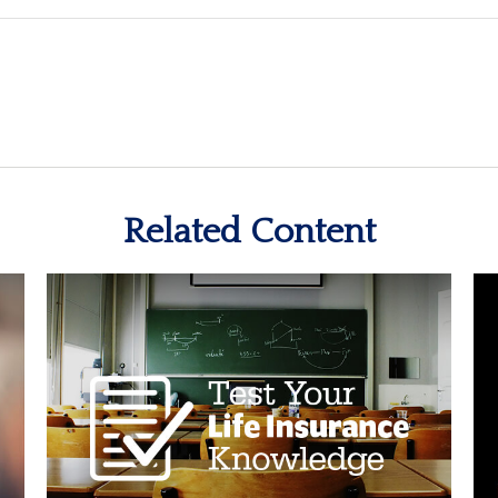
Related Content