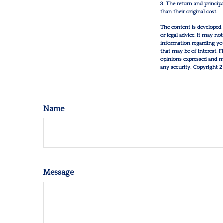
3. The return and princip
than their original cost.
The content is developed 
or legal advice. It may not
information regarding you
that may be of interest. 
opinions expressed and mat
any security. Copyright
2
Name
Message