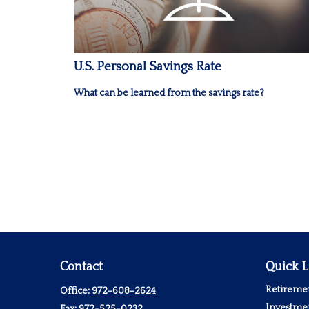
U.S. Personal Savings Rate
What can be learned from the savings rate?
Contact
Quick L
Retireme
Office:
972-608-2624
Investme