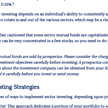
2
 0.35%.
 investing depends on an individual's ability to consistently 
 rotate in and out of the various sectors, which may be a ch
ther cautioned that some sector mutual funds are capitalizat
 can be very concentrated in a few stocks, so you need to do
ual funds are sold by prospectus. Please consider the charges
estment objectives carefully before investing. A prospectus con
n about the investment company can be obtained from your fi
d it carefully before you invest or send money.
sting Strategies
er of ways to implement sector investing, depending upon yo
Out:
This approach dedicates a portion of your portfolio to s