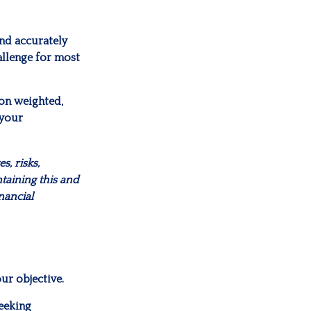
and accurately
allenge for most
ion weighted,
 your
, risks,
taining this and
nancial
ur objective.
eeking