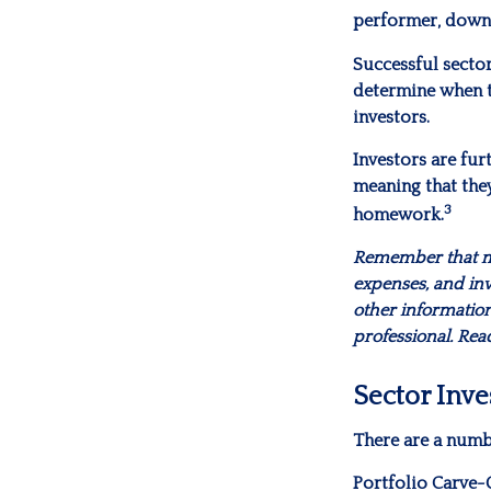
performer, down
Successful sector
determine when to
investors.
Investors are fur
meaning that they
3
homework.
Remember that mut
expenses, and inv
other informatio
professional. Rea
Sector Inve
There are a numb
Portfolio Carve-