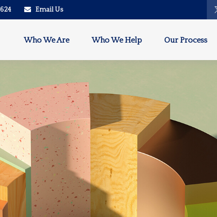
2624
Email Us
Who We Are
Who We Help
Our Process