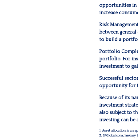
opportunities in
increase consume
Risk Management
between general c
to build a portfo
Portfolio Comple
portfolio. For in
investment to gai
Successful sector
opportunity for
Because of its na
investment strate
also subject to t
investing can be 
1. Asset allocation is an
2. SPGlobal.com, January 