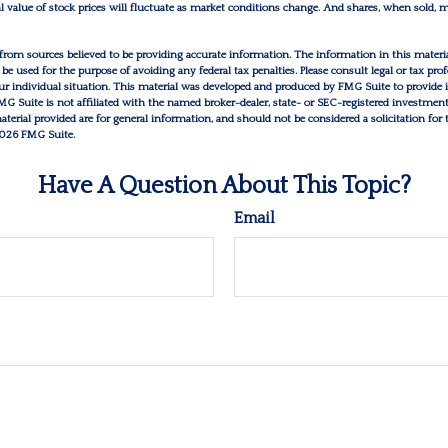
al value of stock prices will fluctuate as market conditions change. And shares, when sold,
from sources believed to be providing accurate information. The information in this materia
 be used for the purpose of avoiding any federal tax penalties. Please consult legal or tax prof
r individual situation. This material was developed and produced by FMG Suite to provide 
FMG Suite is not affiliated with the named broker-dealer, state- or SEC-registered investmen
erial provided are for general information, and should not be considered a solicitation for 
026 FMG Suite.
Have A Question About This Topic?
Email