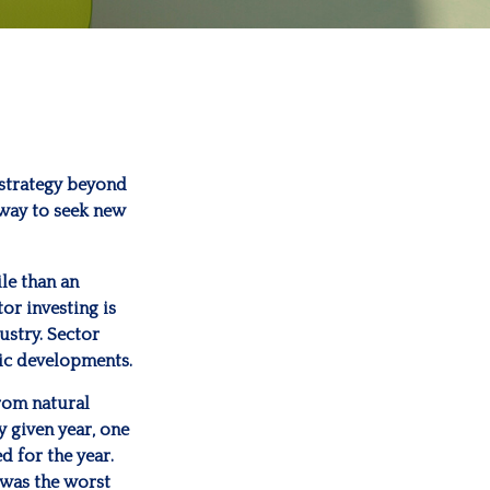
 strategy beyond
 way to seek new
ile than an
or investing is
ustry. Sector
mic developments.
rom natural
y given year, one
d for the year.
 was the worst