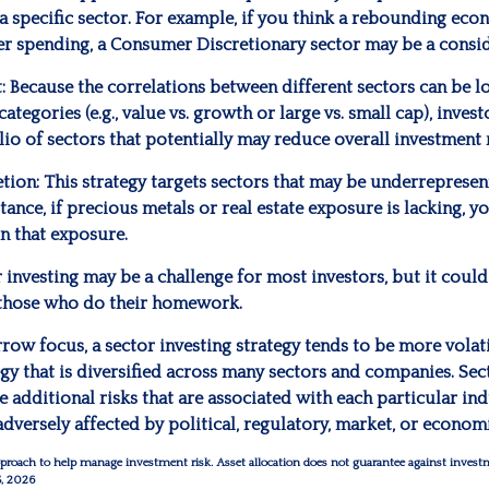
 a specific sector. For example, if you think a rebounding ec
r spending, a Consumer Discretionary sector may be a consid
:
Because the correlations between different sectors can be l
ategories (e.g., value vs. growth or large vs. small cap), inves
lio of sectors that potentially may reduce overall investment r
tion:
This strategy targets sectors that may be underrepresen
stance, if precious metals or real estate exposure is lacking, y
n that exposure.
 investing may be a challenge for most investors, but it could
 those who do their homework.
rrow focus, a sector investing strategy tends to be more volat
gy that is diversified across many sectors and companies. Sect
he additional risks that are associated with each particular ind
adversely affected by political, regulatory, market, or econo
 approach to help manage investment risk. Asset allocation does not guarantee against invest
5, 2026