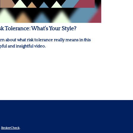
sk Tolerance: What’s Your Style?
rn about what risk tolerance really means in this
pful and insightful video.
s
BrokerCheck
.