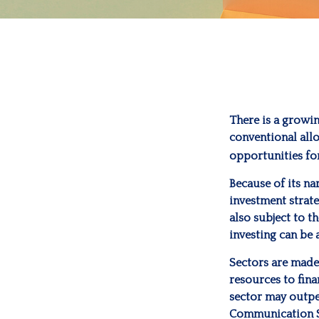
There is a growi
conventional allo
opportunities fo
Because of its na
investment strate
also subject to t
investing can be 
Sectors are made
resources to fina
sector may outper
Communication Se