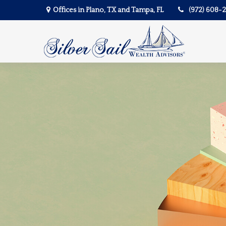
Offices in Plano, TX and Tampa, FL
(972) 608-