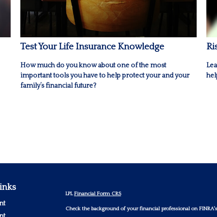
Test Your Life Insurance Knowledge
Ri
How much do you know about one of the most
Lea
important tools you have to help protect your and your
hel
family’s financial future?
inks
LPL
Financial Form CRS
nt
Check the background of your financial professional on FINRA'
nt