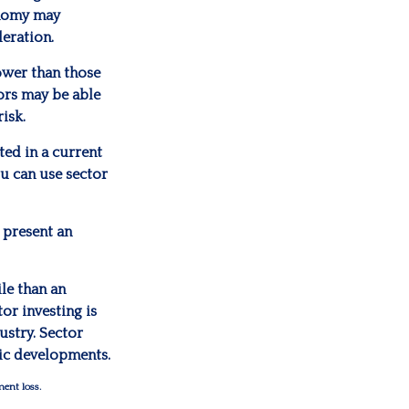
onomy may
eration.
ower than those
tors may be able
isk.
ted in a current
ou can use sector
 present an
ile than an
or investing is
ustry. Sector
mic developments.
ment loss.