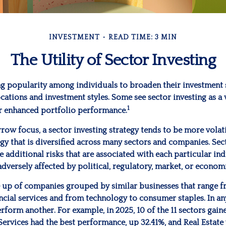
INVESTMENT
READ TIME: 3 MIN
The Utility of Sector Investing
ng popularity among individuals to broaden their investment
cations and investment styles. Some see sector investing as a
1
r enhanced portfolio performance.
rrow focus, a sector investing strategy tends to be more volat
gy that is diversified across many sectors and companies. Sect
he additional risks that are associated with each particular ind
adversely affected by political, regulatory, market, or econo
 up of companies grouped by similar businesses that range f
ncial services and from technology to consumer staples. In an
form another. For example, in 2025, 10 of the 11 sectors gaine
rvices had the best performance, up 32.41%, and Real Estate