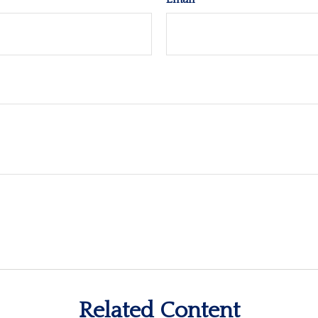
Related Content