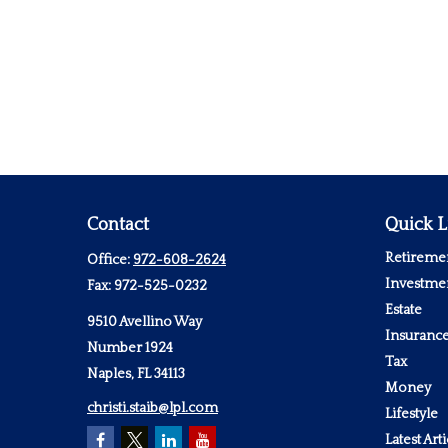
Contact
Quick L
Retireme
Office:
972-608-2624
Investme
Fax:
972-525-0232
Estate
9510 Avellino Way
Insuranc
Number 1924
Tax
Naples,
FL
34113
Money
christi.staib@lpl.com
Lifestyle
Latest Arti