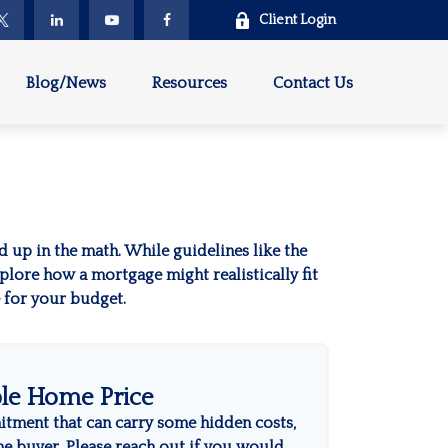
Client Login
Blog/News
Resources
Contact Us
ed up in the math. While guidelines like the
explore how a mortgage might realistically fit
e for your budget.
le Home Price
itment that can carry some hidden costs,
time buyer. Please reach out if you would