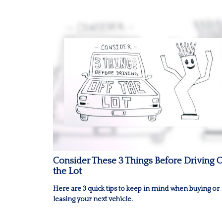
Consider These 3 Things Before Driving O
the Lot
Here are 3 quick tips to keep in mind when buying or
leasing your next vehicle.