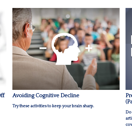
ff
Avoiding Cognitive Decline
Pr
(P
Try these activities to keep your brain sharp.
Do 
art
cov