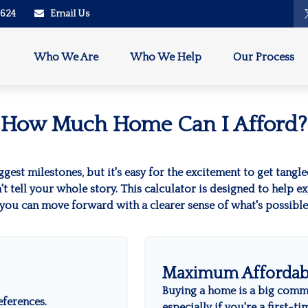
2624
Email Us
Who We Are
Who We Help
Our Process
How Much Home Can I Afford?
ggest milestones, but it's easy for the excitement to get tangl
on't tell your whole story. This calculator is designed to help 
o you can move forward with a clearer sense of what's possibl
Maximum Affordab
Buying a home is a big comm
eferences.
especially if you're a first-