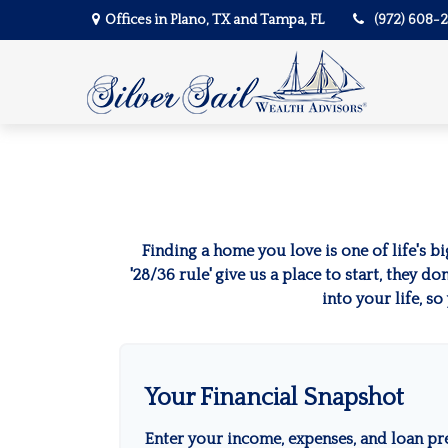
Offices in Plano, TX and Tampa, FL
(972) 608-
Finding a home you love is one of life's bi
'28/36 rule' give us a place to start, they d
into your life, s
Your Financial Snapshot
Enter your income, expenses, and loan pr