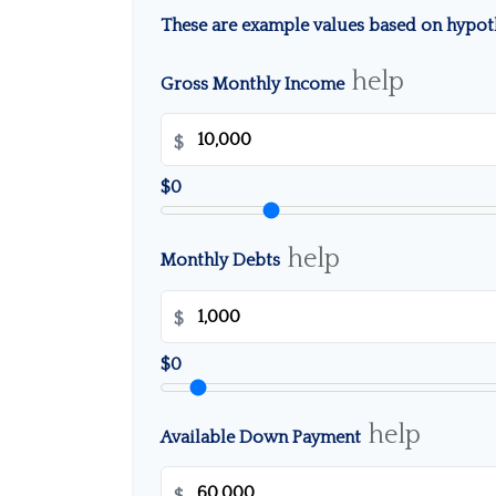
These are example values based on hypoth
help
Gross Monthly Income
$
$0
help
Monthly Debts
$
$0
help
Available Down Payment
$