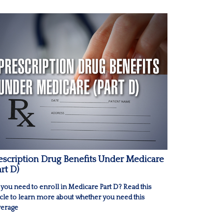
escription Drug Benefits Under Medicare
art D)
you need to enroll in Medicare Part D? Read this
icle to learn more about whether you need this
erage