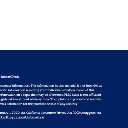
s
BrokerCheck
.
accurate information. The information in this material is not intended as
 specific information regarding your individual situation. Some of this
ormation on a topic that may be of interest. FMG Suite is not affiliated
 registered investment advisory firm. The opinions expressed and material
d a solicitation for the purchase or sale of any security.
January 1, 2020 the
California Consumer Privacy Act (CCPA)
suggests the
t sell my personal information
.