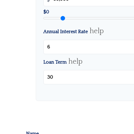
$0
help
Annual Interest Rate
help
Loan Term
Name