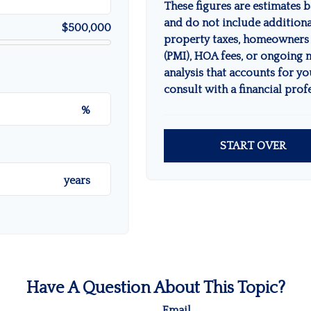
These figures are estimates 
and do not include addition
$500,000
property taxes, homeowners 
(PMI), HOA fees, or ongoing 
analysis that accounts for yo
consult with a financial prof
%
START OVER
years
Have A Question About This Topic?
Email