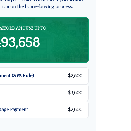
ation on the home-buying process.
AFFORD A HOUSE UP TO
493,658
ment (28% Rule)
$2,800
$3,600
gage Payment
$2,600