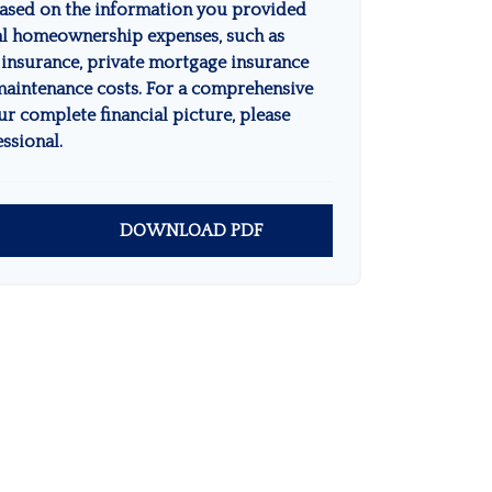
based on the information you provided
al homeownership expenses, such as
insurance, private mortgage insurance
maintenance costs. For a comprehensive
ur complete financial picture, please
essional.
DOWNLOAD PDF