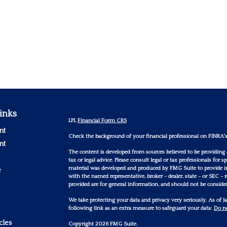
inks
LPL
Financial Form CRS
nt
Check the background of your financial professional on FINRA'
nt
The content is developed from sources believed to be providing 
tax or legal advice. Please consult legal or tax professionals for
material was developed and produced by FMG Suite to provide inf
e
with the named representative, broker - dealer, state - or SEC -
provided are for general information, and should not be considere
We take protecting your data and privacy very seriously. As of 
following link as an extra measure to safeguard your data:
Do no
cles
Copyright 2026 FMG Suite.