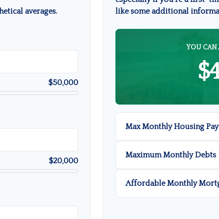
etical averages.
like some additional inform
YOU CAN 
$
$50,000
Max Monthly Housing Pay
Maximum Monthly Debts
$20,000
Affordable Monthly Mort