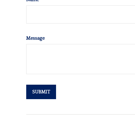
Message