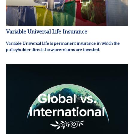
Variable Universal Life Insurance
Variable Universal Life is permanent insurance in which the
policyholder directs how premiums are invested.