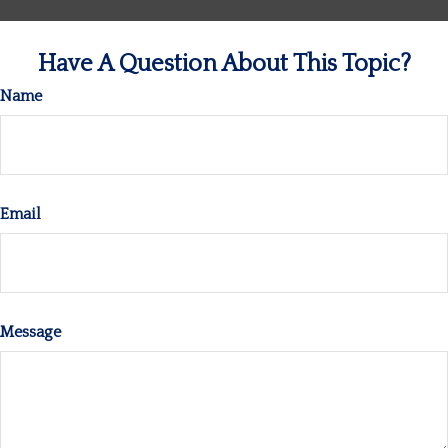
Have A Question About This Topic?
Name
Email
Message