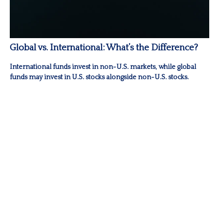
Global vs. International: What’s the Difference?
International funds invest in non-U.S. markets, while global
funds may invest in U.S. stocks alongside non-U.S. stocks.