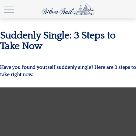
Suddenly Single: 3 Steps to
Take Now
Have you found yourself suddenly single? Here are 3 steps to
take right now.