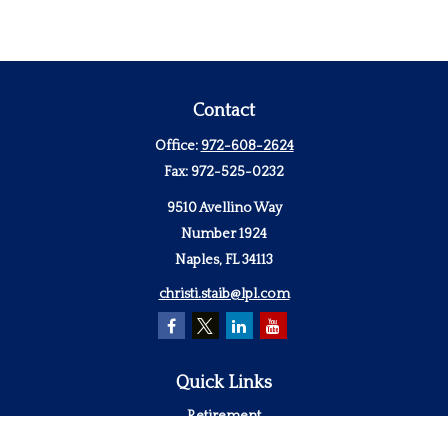
Contact
Office:
972-608-2624
Fax:
972-525-0232
9510 Avellino Way
Number 1924
Naples,
FL
34113
christi.staib@lpl.com
Quick Links
Retirement
Investment