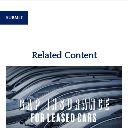
Related Content