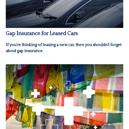
Gap Insurance for Leased Cars
If you’re thinking of leasing a new car, then you shouldn’t forget
about gap insurance.