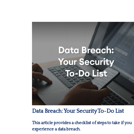
Data Breach: Your Security To-Do List
This article provides a checklist of steps to take if you
experience a data breach.