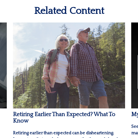
Related Content
Retiring Earlier Than Expected? What To
My
Know
See
Retiring earlier than expected can be disheartening.
may