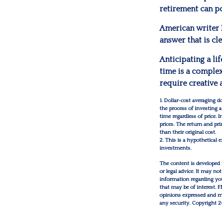
retirement can po
American writer 
answer that is cl
Anticipating a li
time is a complex
require creative 
1. Dollar-cost averaging d
the process of investing 
time regardless of price. 
prices. The return and pr
than their original cost.
2. This is a hypothetical 
investments.
The content is developed 
or legal advice. It may not
information regarding you
that may be of interest. 
opinions expressed and mat
any security. Copyright
2