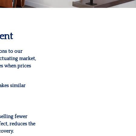
ent
ons to our
uctuating market,
es when prices
akes similar
selling fewer
fect, reduces the
covery.