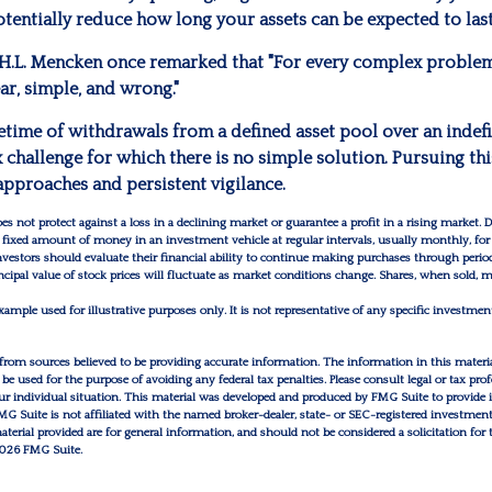
tentially reduce how long your assets can be expected to last
H.L. Mencken once remarked that "For every complex problem,
ear, simple, and wrong."
fetime of withdrawals from a defined asset pool over an indef
 challenge for which there is no simple solution. Pursuing thi
approaches and persistent vigilance.
oes not protect against a loss in a declining market or guarantee a profit in a rising market. D
a fixed amount of money in an investment vehicle at regular intervals, usually monthly, for
Investors should evaluate their financial ability to continue making purchases through perio
incipal value of stock prices will fluctuate as market conditions change. Shares, when sold,
example used for illustrative purposes only. It is not representative of any specific investme
from sources believed to be providing accurate information. The information in this materia
 be used for the purpose of avoiding any federal tax penalties. Please consult legal or tax prof
r individual situation. This material was developed and produced by FMG Suite to provide 
FMG Suite is not affiliated with the named broker-dealer, state- or SEC-registered investmen
erial provided are for general information, and should not be considered a solicitation for 
026 FMG Suite.