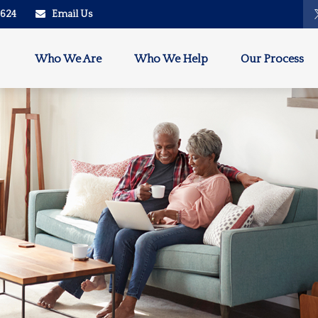
2624
Email Us
Who We Are
Who We Help
Our Process