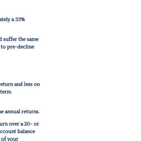
mately a 33%
d suffer the same
 to pre-decline
return and less on
-term
he annual returns.
urn over a 20- or
account balance
 of your