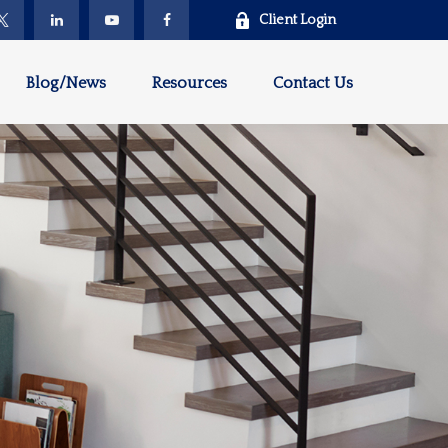
Client Login
Blog/News
Resources
Contact Us