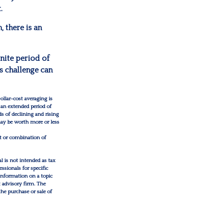
.
 there is an
inite period of
s challenge can
ollar-cost averaging is
 an extended period of
ds of declining and rising
 may be worth more or less
nt or combination of
l is not intended as tax
essionals for specific
information on a topic
t advisory firm. The
the purchase or sale of