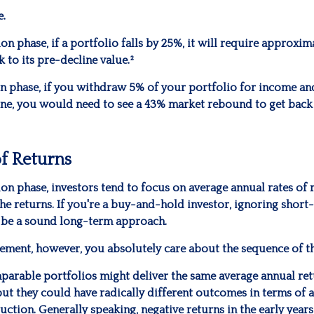
e.
on phase, if a portfolio falls by 25%, it will require approxi
k to its pre-decline value.²
on phase, if you withdraw 5% of your portfolio for income an
ne, you would need to see a 43% market rebound to get back
f Returns
on phase, investors tend to focus on average annual rates of 
he returns. If you're a buy-and-hold investor, ignoring short
 be a sound long-term approach.
irement, however, you absolutely care about the sequence of t
mparable portfolios might deliver the same average annual ret
but they could have radically different outcomes in terms of 
tion. Generally speaking, negative returns in the early years