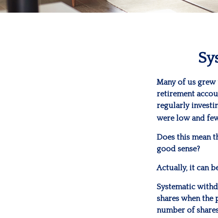
Sy
Many of us grew 
retirement accoun
regularly invest
were low and few
Does this mean t
good sense?
Actually, it can 
Systematic withd
shares when the p
number of shares