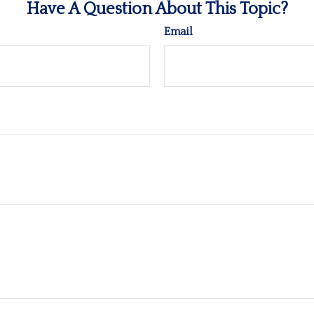
Have A Question About This Topic?
Email