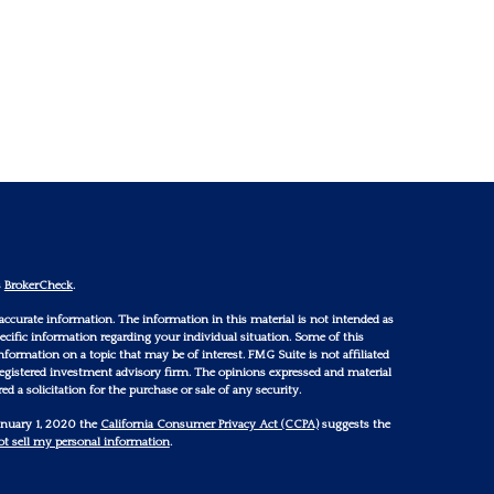
s
BrokerCheck
.
accurate information. The information in this material is not intended as
 specific information regarding your individual situation. Some of this
ormation on a topic that may be of interest. FMG Suite is not affiliated
 registered investment advisory firm. The opinions expressed and material
d a solicitation for the purchase or sale of any security.
January 1, 2020 the
California Consumer Privacy Act (CCPA)
suggests the
t sell my personal information
.