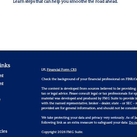
Learn steps that can help you smoothe the road ahead.
inks
LPL
Financial Form CRS
nt
Check the background of your financial professional on FINRA'
nt
The content is developed from sources believed to be providing 
tax or legal advice. Please consult legal or tax professionals for
material was developed and produced by FMG Suite to provide inf
e
with the named representative, broker - dealer, state - or SEC -
provided are for general information, and should not be considere
We take protecting your data and privacy very seriously. As of 
following link as an extra measure to safeguard your data:
Do no
cles
Copyright 2026 FMG Suite.