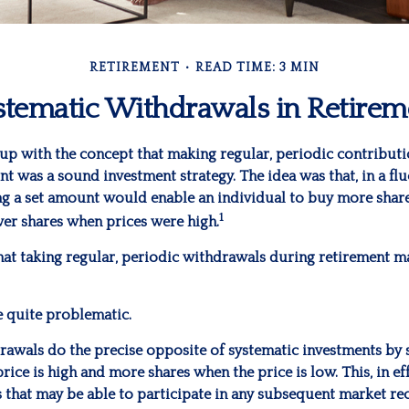
RETIREMENT
READ TIME: 3 MIN
stematic Withdrawals in Retirem
up with the concept that making regular, periodic contributi
t was a sound investment strategy. The idea was that, in a fl
ing a set amount would enable an individual to buy more shar
1
er shares when prices were high.
hat taking regular, periodic withdrawals during retirement m
be quite problematic.
rawals do the precise opposite of systematic investments by 
rice is high and more shares when the price is low. This, in ef
 that may be able to participate in any subsequent market re