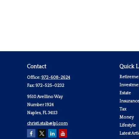
Contact
Quick L
Retireme
Office:
972-608-2624
Investme
Fax:
972-525-0232
Estate
9510 Avellino Way
Insuranc
Number 1924
Tax
Naples,
FL
34113
Money
christi.staib@lpl.com
Lifestyle
Latest Arti