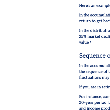
Here's an exampl
In the accumulati
return to get bac
In the distributi
25% market decli
value.²
Sequence o
In the accumulati
the sequence of t
fluctuations may
If you are in ret
For instance, co
30-year period, 
and income produc