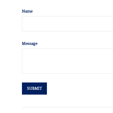
Name
Message