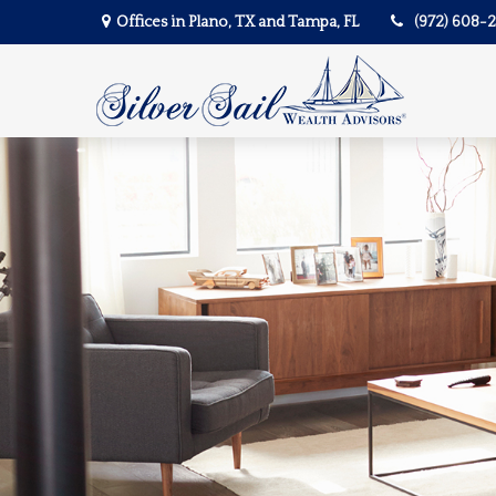
Offices in Plano, TX and Tampa, FL
(972) 608-