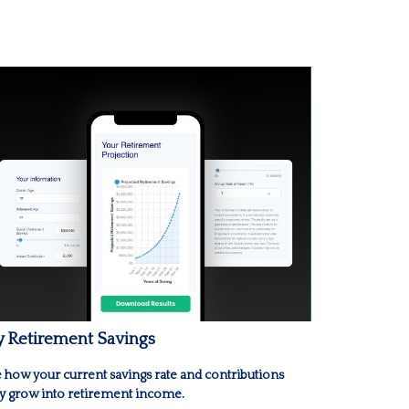
 Retirement Savings
 how your current savings rate and contributions
 grow into retirement income.