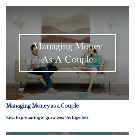
Managing Money as a Couple
Keys to preparing to grow wealthy together.