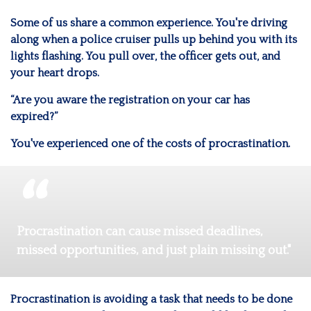
Some of us share a common experience. You're driving
along when a police cruiser pulls up behind you with its
lights flashing. You pull over, the officer gets out, and
your heart drops.
“Are you aware the registration on your car has
expired?”
You've experienced one of the costs of procrastination.
Procrastination can cause missed deadlines,
missed opportunities, and just plain missing out."
Procrastination is avoiding a task that needs to be done