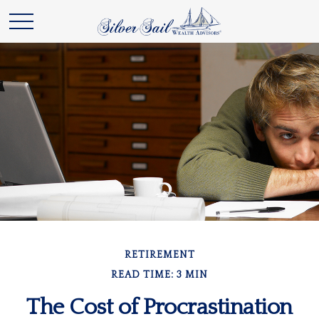
RETIREMENT
READ TIME: 3 MIN
The Cost of Procrastination