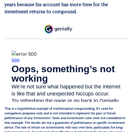
years because his account has more time for the
investment returns to compound.
This is a hypothetical example of mathematical compounding. It’s used for
comparison purposes only and is not intended to represent the past or future
performance of any investment. Taxes and investment costs were not considered in
this example. The results are not a guarantee of performance or specific investment
advice. The rate of return on investments will vary over time, particularly for long-