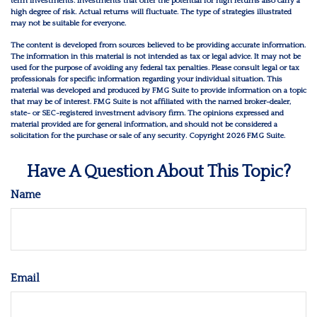
term investments. Investments that offer the potential for high returns also carry a
high degree of risk. Actual returns will fluctuate. The type of strategies illustrated
may not be suitable for everyone.
The content is developed from sources believed to be providing accurate information.
The information in this material is not intended as tax or legal advice. It may not be
used for the purpose of avoiding any federal tax penalties. Please consult legal or tax
professionals for specific information regarding your individual situation. This
material was developed and produced by FMG Suite to provide information on a topic
that may be of interest. FMG Suite is not affiliated with the named broker-dealer,
state- or SEC-registered investment advisory firm. The opinions expressed and
material provided are for general information, and should not be considered a
solicitation for the purchase or sale of any security. Copyright
2026 FMG Suite.
Have A Question About This Topic?
Name
Email