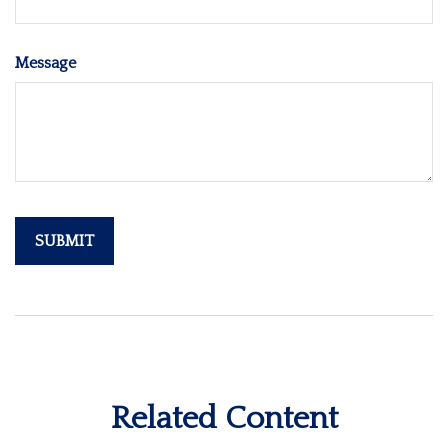
Message
Related Content