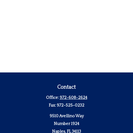
Contact
Office:
972-608-2624
Fax:
972-525-0232
9510 Avellino Way
Number 1924
Naples,
FL
34113