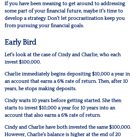
If you have been meaning to get around to addressing
some part of your financial future, maybe it's time to
develop a strategy. Don't let procrastination keep you
from pursuing your financial goals.
Early Bird
Let's look at the case of Cindy and Charlie, who each
invest $100,000.
Charlie immediately begins depositing $10,000 a year in
an account that earns a 6% rate of return. Then, after 10
years, he stops making deposits.
Cindy waits 10 years before getting started. She then
starts to invest $10,000 a year for 10 years into an
account that also earns a 6% rate of return.
Cindy and Charlie have both invested the same $100,000.
However, Charlie's balance is higher at the end of 20