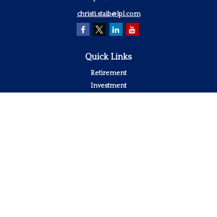
christi.staib@lpl.com
Quick Links
Retirement
Investment
Estate
Insurance
Tax
Money
Lifestyle
Latest Articles
All Videos
All Calculators
LPL
Financial Form CRS