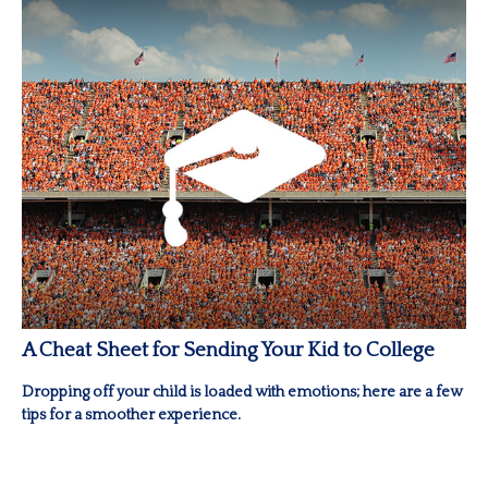
A Cheat Sheet for Sending Your Kid to College
Dropping off your child is loaded with emotions; here are a few
tips for a smoother experience.