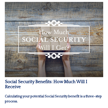
Social Security Benefits: How Much Will I
Receive
Calculating your potential Social Security benefit is a three-step
process.