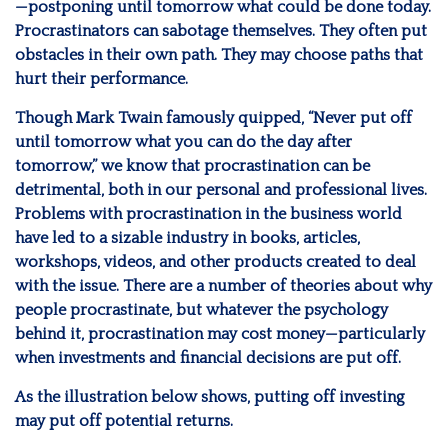
—postponing until tomorrow what could be done today.
Procrastinators can sabotage themselves. They often put
obstacles in their own path. They may choose paths that
hurt their performance.
Though Mark Twain famously quipped, “Never put off
until tomorrow what you can do the day after
tomorrow,” we know that procrastination can be
detrimental, both in our personal and professional lives.
Problems with procrastination in the business world
have led to a sizable industry in books, articles,
workshops, videos, and other products created to deal
with the issue. There are a number of theories about why
people procrastinate, but whatever the psychology
behind it, procrastination may cost money—particularly
when investments and financial decisions are put off.
As the illustration below shows, putting off investing
may put off potential returns.