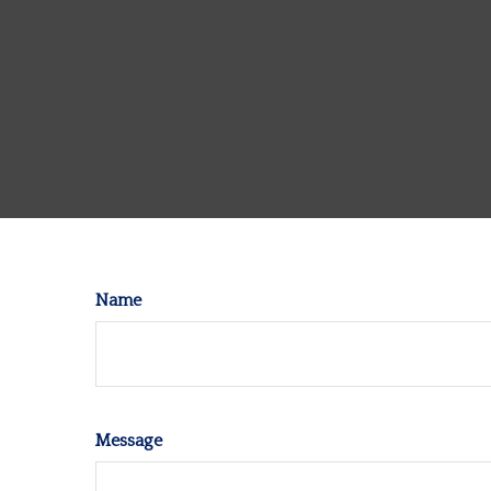
Name
Message