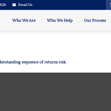
2624
Email Us
Who We Are
Who We Help
Our Process
derstanding sequence of returns risk.