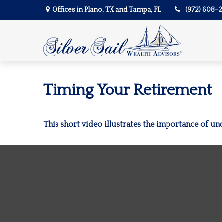
Offices in Plano, TX and Tampa, FL
(972) 608-
Timing Your Retirement
This short video illustrates the importance of un