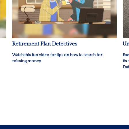
Retirement Plan Detectives
Un
Watch this fun video for tips on how to search for
Exe
missing money.
its
Dat