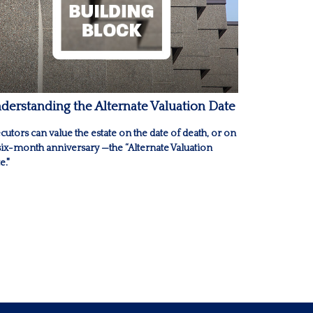
derstanding the Alternate Valuation Date
cutors can value the estate on the date of death, or on
 six-month anniversary —the “Alternate Valuation
e."