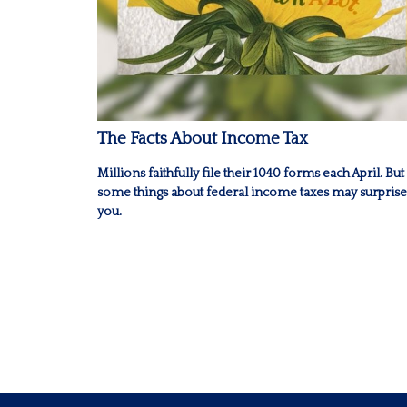
The Facts About Income Tax
Millions faithfully file their 1040 forms each April. But
some things about federal income taxes may surprise
you.