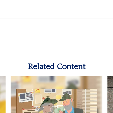
Related Content