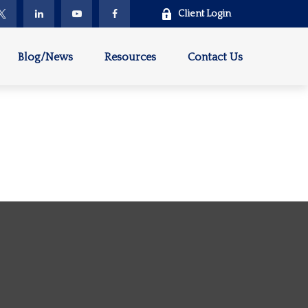
Client Login
Blog/News
Resources
Contact Us