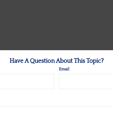
Have A Question About This Topic?
Email