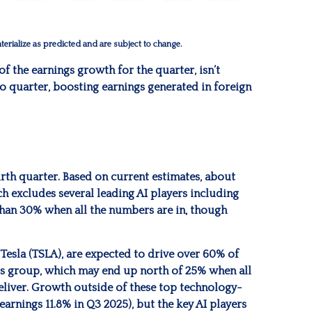
erialize as predicted and are subject to change.
of the earnings growth for the quarter, isn’t
o quarter, boosting earnings generated in foreign
urth quarter. Based on current estimates, about
h excludes several leading AI players including
than 30% when all the numbers are in, though
 Tesla (TSLA), are expected to drive over 60% of
is group, which may end up north of 25% when all
deliver. Growth outside of these top technology-
arnings 11.8% in Q3 2025), but the key AI players