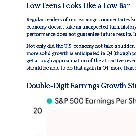
Low Teens Looks Like a Low Bar
Regular readers of our earnings commentaries kn
economy doesn’t take an unexpected turn, history
performance does not guarantee future results. I
Not only did the U.S. economy not take a sudden 
more solid growth is anticipated in Q4 (though pro
get a rough approximation of the attractive rev
should be able to do that again in Q4, more than
Double-Digit Earnings Growth S