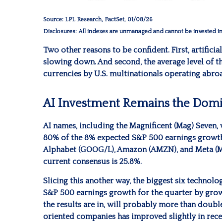
Source: LPL Research, FactSet, 01/08/26
Disclosures: All indexes are unmanaged and cannot be invested in d
Two other reasons to be confident. First, artificia
slowing down. And second, the average level of t
currencies by U.S. multinationals operating abro
AI Investment Remains the Domi
AI names, including the Magnificent (Mag) Seven, w
80% of the 8% expected S&P 500 earnings growth f
Alphabet (GOOG/L), Amazon (AMZN), and Meta (MET
current consensus is 25.8%.
Slicing this another way, the biggest six technol
S&P 500 earnings growth for the quarter by grow
the results are in, will probably more than doubl
oriented companies has improved slightly in recen