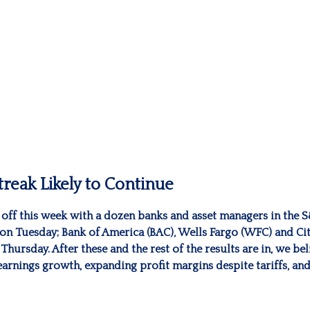
reak Likely to Continue
s off this week with a dozen banks and asset managers in the 
on Tuesday; Bank of America (BAC), Wells Fargo (WFC) and Cit
ursday. After these and the rest of the results are in, we bel
earnings growth, expanding profit margins despite tariffs, a