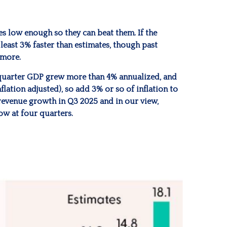
s low enough so they can beat them. If the
least 3% faster than estimates, though past
 more.
rd quarter GDP grew more than 4% annualized, and
lation adjusted), so add 3% or so of inflation to
revenue growth in Q3 2025 and in our view,
ow at four quarters.