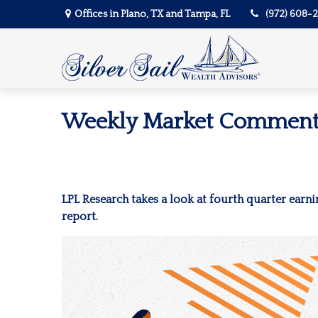
Offices in Plano, TX and Tampa, FL
(972) 608-
Weekly Market Commenta
LPL Research takes a look at fourth quarter earni
report.