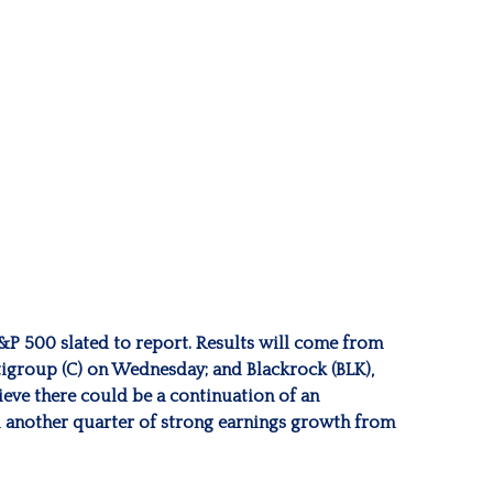
S&P 500 slated to report. Results will come from
igroup (C) on Wednesday; and Blackrock (BLK),
ieve there could be a continuation of an
nd another quarter of strong earnings growth from