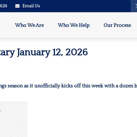
2624
Email Us
Who We Are
Who We Help
Our Process
ry January 12, 2026
ngs season as it unofficially kicks off this week with a dozen