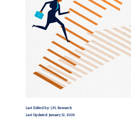
Last Edited by: LPL Research
Last Updated: January 12, 2026