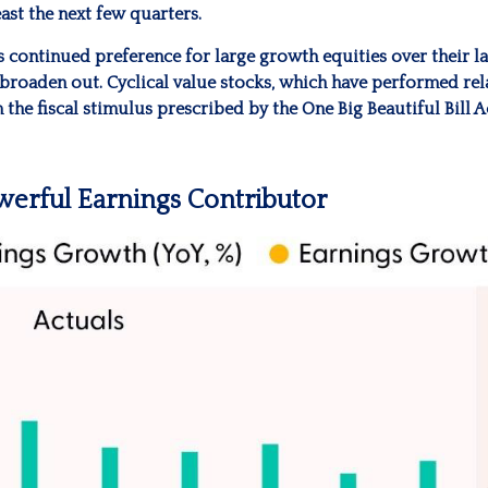
ast the next few quarters.
continued preference for large growth equities over their lar
broaden out. Cyclical value stocks, which have performed rel
the fiscal stimulus prescribed by the One Big Beautiful Bill 
erful Earnings Contributor