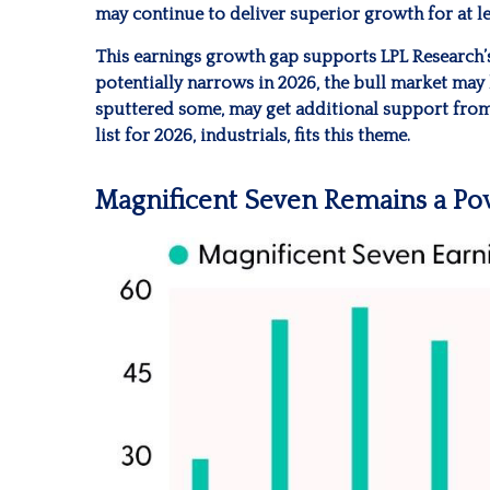
may continue to deliver superior growth for at le
This earnings growth gap supports LPL Research’s 
potentially narrows in 2026, the bull market may 
sputtered some, may get additional support from 
list for 2026, industrials, fits this theme.
Magnificent Seven Remains a Pow