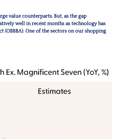
ge value counterparts. But, as the gap
atively well in recent months as technology has
Act (OBBBA). One of the sectors on our shopping