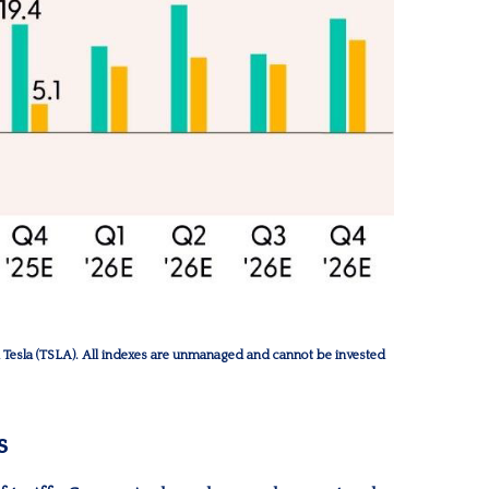
esla (TSLA). All indexes are unmanaged and cannot be invested
s