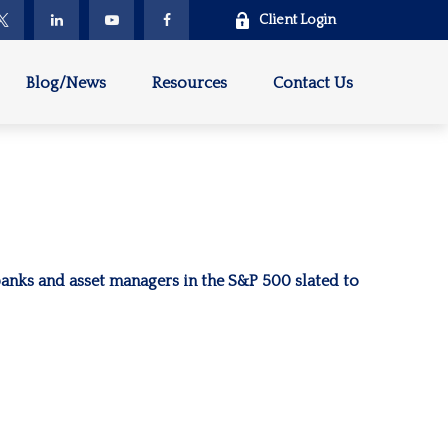
Client Login
Blog/News
Resources
Contact Us
 banks and asset managers in the S&P 500 slated to