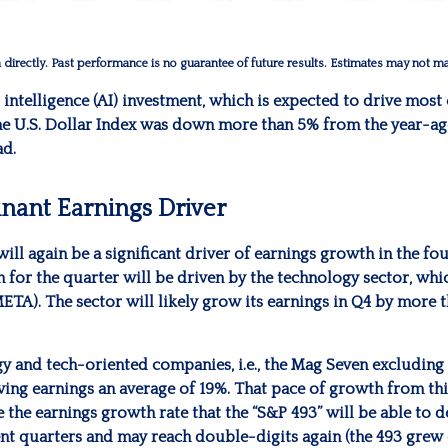
irectly. Past performance is no guarantee of future results. Estimates may not mat
l intelligence (AI) investment, which is expected to drive most 
he U.S. Dollar Index was down more than 5% from the year-ag
ad.
nant Earnings Driver
ill again be a significant driver of earnings growth in the fo
or the quarter will be driven by the technology sector, whic
A). The sector will likely grow its earnings in Q4 by more 
ogy and tech-oriented companies, i.e., the Mag Seven excluding
ing earnings an average of 19%. That pace of growth from th
e the earnings growth rate that the “S&P 493” will be able to 
t quarters and may reach double-digits again (the 493 grew e