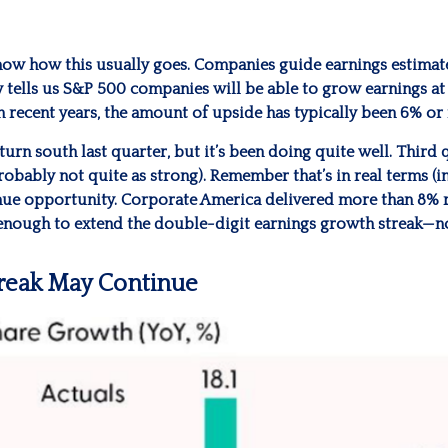
ow how this usually goes. Companies guide earnings estimate
 tells us S&P 500 companies will be able to grow earnings at 
n recent years, the amount of upside has typically been 6% or
turn south last quarter, but it’s been doing quite well. Thi
bably not quite as strong). Remember that’s in real terms (inf
enue opportunity. Corporate America delivered more than 8% 
 enough to extend the double-digit earnings growth streak—n
treak May Continue