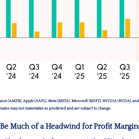
zon (AMZN), Apple (AAPL), Meta (META), Microsoft (MSFT), NVIDIA (NVDA), and T
timates may not materialize as predicted and are subject to change.
o Be Much of a Headwind for Profit Margin