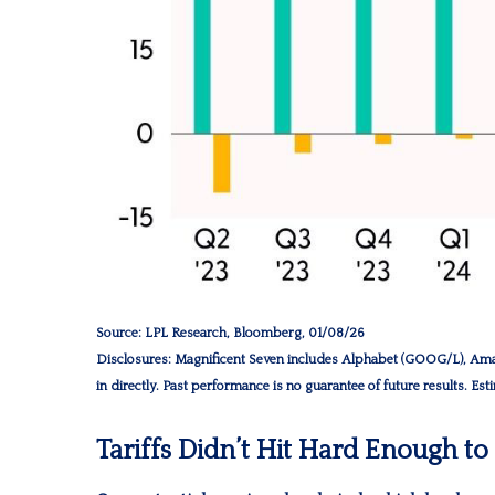
Source: LPL Research, Bloomberg, 01/08/26
Disclosures: Magnificent Seven includes Alphabet (GOOG/L), Ama
in directly. Past performance is no guarantee of future results. Es
Tariffs Didn’t Hit Hard Enough t