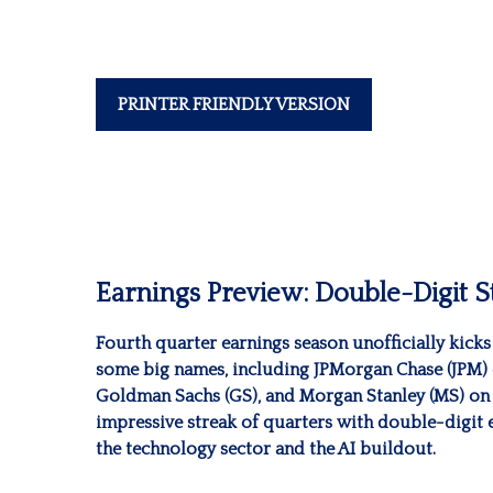
PRINTER FRIENDLY VERSION
Earnings Preview: Double-Digit St
Fourth quarter earnings season unofficially kick
some big names, including JPMorgan Chase (JPM) 
Goldman Sachs (GS), and Morgan Stanley (MS) on Th
impressive streak of quarters with double-digit 
the technology sector and the AI buildout.