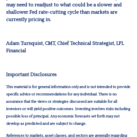
may need to readjust to what could be a slower and
shallower Fed rate-cutting cycle than markets are
currently pricing in.
Adam Turnquist
, CMT, Chief Technical Strategist, LPL
Financial
Important Disclosures
This material is for general information only and is not intended to provide
specific advice or recommendations for any individual. There is no
assurance that the views or strategies discussed are suitable for all
investors or will yield positive outcomes. Investing involves risks including
possible loss of principal. Any economic forecasts set forth may not
develop as predicted and are subject to change.
References to markets, asset classes, and sectors are generally regarding