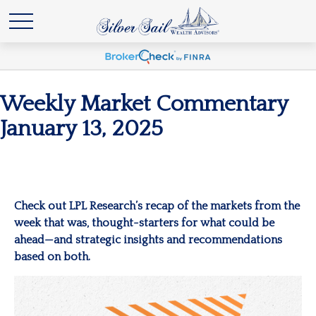
Weekly Market Commentary
January 13, 2025
Check out LPL Research’s recap of the markets from the
week that was, thought-starters for what could be
ahead—and strategic insights and recommendations
based on both.