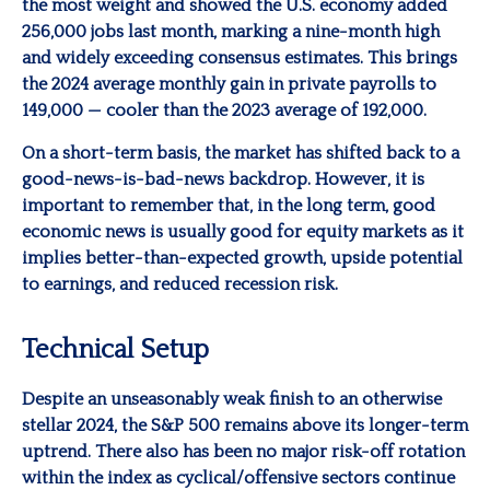
the most weight and showed the U.S. economy added
256,000 jobs last month, marking a nine-month high
and widely exceeding consensus estimates. This brings
the 2024 average monthly gain in private payrolls to
149,000 — cooler than the 2023 average of 192,000.
On a short-term basis, the market has shifted back to a
good-news-is-bad-news backdrop. However, it is
important to remember that, in the long term, good
economic news is usually good for equity markets as it
implies better-than-expected growth, upside potential
to earnings, and reduced recession risk.
Technical Setup
Despite an unseasonably weak finish to an otherwise
stellar 2024, the S&P 500 remains above its longer-term
uptrend. There also has been no major risk-off rotation
within the index as cyclical/offensive sectors continue