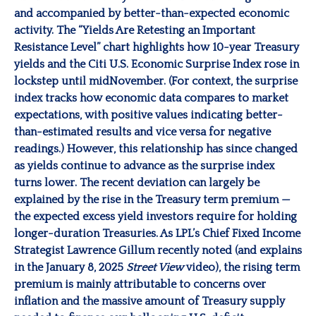
and accompanied by better-than-expected economic
activity. The “Yields Are Retesting an Important
Resistance Level” chart highlights how 10-year Treasury
yields and the Citi U.S. Economic Surprise Index rose in
lockstep until midNovember. (For context, the surprise
index tracks how economic data compares to market
expectations, with positive values indicating better-
than-estimated results and vice versa for negative
readings.) However, this relationship has since changed
as yields continue to advance as the surprise index
turns lower. The recent deviation can largely be
explained by the rise in the Treasury term premium —
the expected excess yield investors require for holding
longer-duration Treasuries. As LPL’s Chief Fixed Income
Strategist Lawrence Gillum recently noted (and explains
in the January 8, 2025
Street View
video), the rising term
premium is mainly attributable to concerns over
inflation and the massive amount of Treasury supply