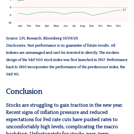
Source: LPL Research, Bloomberg 01/09/24
Disclosures: Past performance is no guarantee of future results. All
indexes are unmanaged and can’t be invested in directly. The modern
design of the S&P 500 stock index was first launched in 1957. Performance
back to 1950 incorporates the performance of the predecessor index, the
.
S&P 90
Conclusion
Stocks are struggling to gain traction in the new year.
Recent signs of inflation pressure and reduced
expectations for Fed rate cuts have pushed rates to
uncomfortably high levels, complicating the macro
backdrop. Unfortunately for stocks, near-term