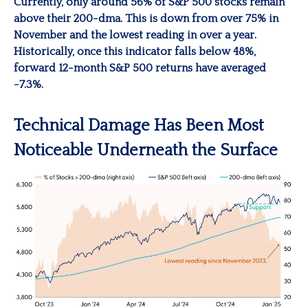
Currently, only around 56% of S&P 500 stocks remain
above their 200-dma. This is down from over 75% in
November and the lowest reading in over a year.
Historically, once this indicator falls below 48%,
forward 12-month S&P 500 returns have averaged
-7.3%.
Technical Damage Has Been Most
Noticeable Underneath the Surface