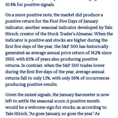
10.4% for positive signals.
On a more positive note, the market did produce a
positive return for the First Five Days of January
indicator, another seasonal indicator developed by Yale
Hirsch, creator of the Stock Trader’s Almanac. When the
indicator is positive and stocks are higher during the
first five days of the year, the S&P 500 has historically
generated an average annual price return of 14.2% since
1950, with 83% of years also producing positive
returns. In contrast, when the S&P 500 trades lower
during the first five days of the year, average annual
returns fall to only 1.1%, with only 56% of occurrences
producing positive results.
Given the mixed signals, the January Barometer is now
left to settle the seasonal score. A positive month
would be a welcome sign for stocks, as according to
Yale Hirsch, “As goes January, so goes the year.” As