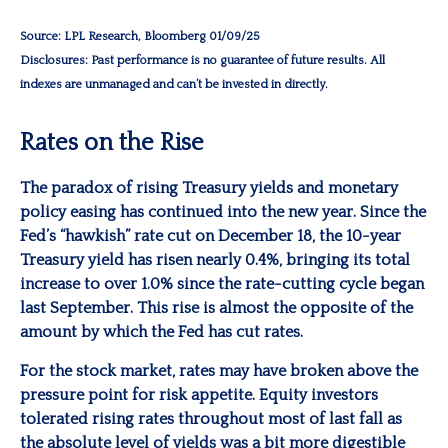
Source: LPL Research, Bloomberg 01/09/25
Disclosures: Past performance is no guarantee of future results. All
indexes are unmanaged and can’t be invested in directly.
Rates on the Rise
The paradox of rising Treasury yields and monetary
policy easing has continued into the new year. Since the
Fed’s “hawkish” rate cut on December 18, the 10-year
Treasury yield has risen nearly 0.4%, bringing its total
increase to over 1.0% since the rate-cutting cycle began
last September. This rise is almost the opposite of the
amount by which the Fed has cut rates.
For the stock market, rates may have broken above the
pressure point for risk appetite. Equity investors
tolerated rising rates throughout most of last fall as
the absolute level of yields was a bit more digestible