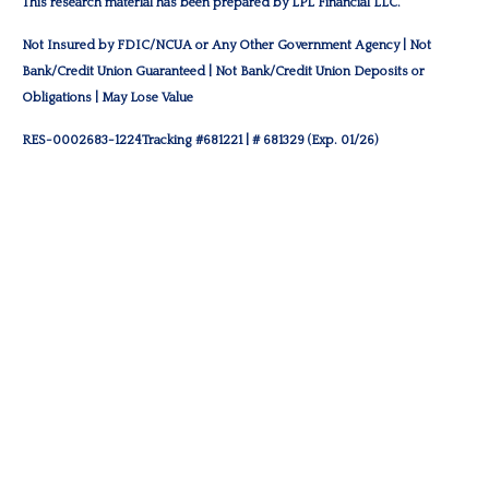
This research material has been prepared by LPL Financial LLC.
Not Insured by FDIC/NCUA or Any Other Government Agency | Not
Bank/Credit Union Guaranteed | Not Bank/Credit Union Deposits or
Obligations | May Lose Value
RES-0002683-1224Tracking #681221 | # 681329 (Exp. 01/26)