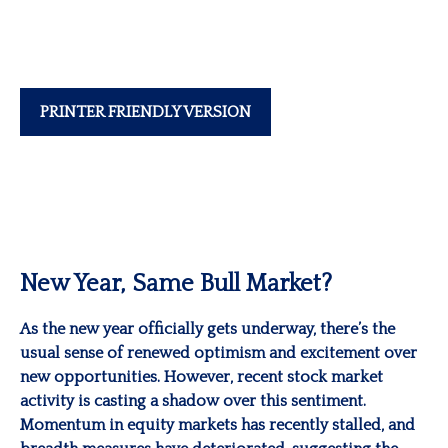
PRINTER FRIENDLY VERSION
New Year, Same Bull Market?
As the new year officially gets underway, there’s the
usual sense of renewed optimism and excitement over
new opportunities. However, recent stock market
activity is casting a shadow over this sentiment.
Momentum in equity markets has recently stalled, and