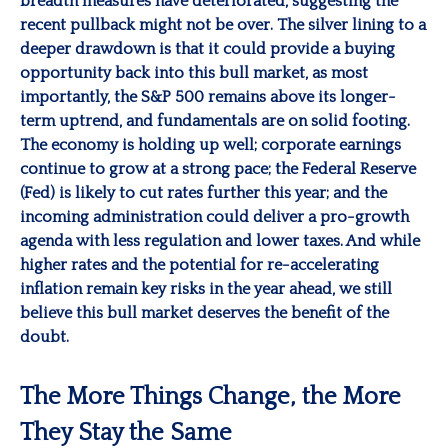
breadth measures have deteriorated, suggesting the
recent pullback might not be over. The silver lining to a
deeper drawdown is that it could provide a buying
opportunity back into this bull market, as most
importantly, the S&P 500 remains above its longer-
term uptrend, and fundamentals are on solid footing.
The economy is holding up well; corporate earnings
continue to grow at a strong pace; the Federal Reserve
(Fed) is likely to cut rates further this year; and the
incoming administration could deliver a pro-growth
agenda with less regulation and lower taxes. And while
higher rates and the potential for re-accelerating
inflation remain key risks in the year ahead, we still
believe this bull market deserves the benefit of the
doubt.
The More Things Change, the More
They Stay the Same