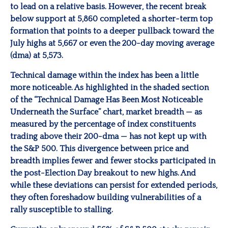
to lead on a relative basis. However, the recent break
below support at 5,860 completed a shorter-term top
formation that points to a deeper pullback toward the
July highs at 5,667 or even the 200-day moving average
(dma) at 5,573.
Technical damage within the index has been a little
more noticeable. As highlighted in the shaded section
of the “Technical Damage Has Been Most Noticeable
Underneath the Surface” chart, market breadth — as
measured by the percentage of index constituents
trading above their 200-dma — has not kept up with
the S&P 500. This divergence between price and
breadth implies fewer and fewer stocks participated in
the post-Election Day breakout to new highs. And
while these deviations can persist for extended periods,
they often foreshadow building vulnerabilities of a
rally susceptible to stalling.