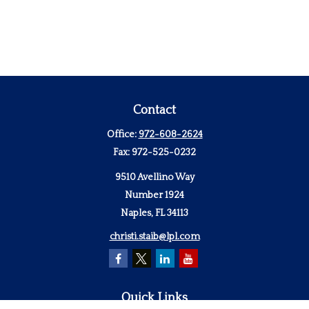
Contact
Office:
972-608-2624
Fax:
972-525-0232
9510 Avellino Way
Number 1924
Naples,
FL
34113
christi.staib@lpl.com
Quick Links