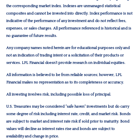
the corresponding market index. Indexes are unmanaged statistical
composites and cannot be invested into directly. Index performance is not
indicative of the performance of any investment and do not reflect fees,
expenses, or sales charges. All performance referenced is historical and is
no guarantee of future results.
Any company names noted herein are for educational purposes only and
not an indication of trading intent or a solicitation of their products or
services. LPL Financial doesn’t provide research on individual equities.
All information is believed to be from reliable sources; however, LPL
Financial makes no representation as to its completeness or accuracy.
All investing involves risk, including possible loss of principal.
U.S. Treasuries may be considered “safe haven” investments but do carry
some degree of risk including interest rate, credit, and market risk. Bonds
are subject to market and interest rate risk if sold prior to maturity. Bond
values will decline as interest rates rise and bonds are subject to
availability and change in price.