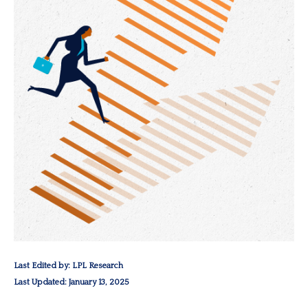
Last Edited by: LPL Research
Last Updated: January 13, 2025