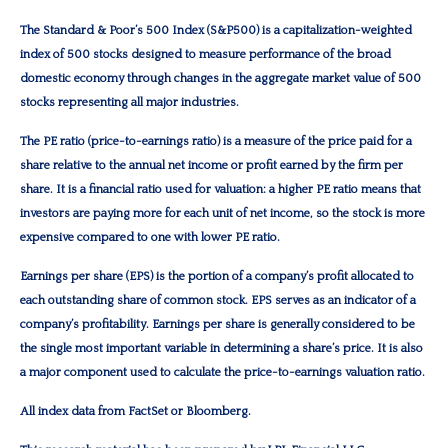
The Standard & Poor’s 500 Index (S&P500) is a capitalization-weighted
index of 500 stocks designed to measure performance of the broad
domestic economy through changes in the aggregate market value of 500
stocks representing all major industries.
The PE ratio (price-to-earnings ratio) is a measure of the price paid for a
share relative to the annual net income or profit earned by the firm per
share. It is a financial ratio used for valuation: a higher PE ratio means that
investors are paying more for each unit of net income, so the stock is more
expensive compared to one with lower PE ratio.
Earnings per share (EPS) is the portion of a company’s profit allocated to
each outstanding share of common stock. EPS serves as an indicator of a
company’s profitability. Earnings per share is generally considered to be
the single most important variable in determining a share’s price. It is also
a major component used to calculate the price-to-earnings valuation ratio.
All index data from FactSet or Bloomberg.