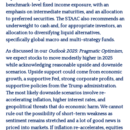
benchmark-level fixed income exposure, with an
emphasis on intermediate maturities, and an allocation
to preferred securities. The STAAC also recommends an
underweight to cash and, for appropriate investors, an
allocation to diversifying liquid alternatives,
specifically global macro and multi-strategy funds.
As discussed in our
Outlook 2025: Pragmatic Optimism
,
we expect stocks to move modestly higher in 2025
while acknowledging reasonable upside and downside
scenarios. Upside support could come from economic
growth, a supportive Fed, strong corporate profits, and
supportive policies from the Trump administration.
The most likely downside scenarios involve re-
accelerating inflation, higher interest rates, and
geopolitical threats that do economic harm. We cannot
rule out the possibility of short-term weakness as
sentiment remains stretched and a lot of good news is
priced into markets. If inflation re-accelerates, equities