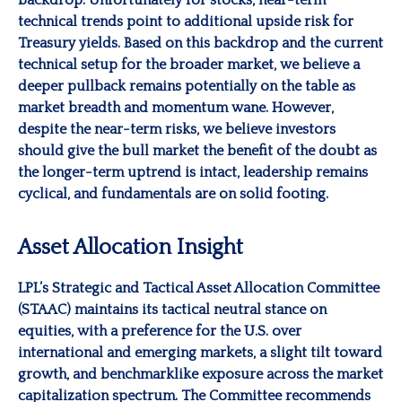
technical trends point to additional upside risk for
Treasury yields. Based on this backdrop and the current
technical setup for the broader market, we believe a
deeper pullback remains potentially on the table as
market breadth and momentum wane. However,
despite the near-term risks, we believe investors
should give the bull market the benefit of the doubt as
the longer-term uptrend is intact, leadership remains
cyclical, and fundamentals are on solid footing.
Asset Allocation Insight
LPL’s Strategic and Tactical Asset Allocation Committee
(STAAC) maintains its tactical neutral stance on
equities, with a preference for the U.S. over
international and emerging markets, a slight tilt toward
growth, and benchmarklike exposure across the market
capitalization spectrum. The Committee recommends