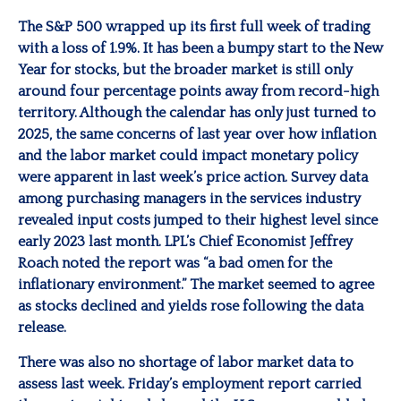
The S&P 500 wrapped up its first full week of trading
with a loss of 1.9%. It has been a bumpy start to the New
Year for stocks, but the broader market is still only
around four percentage points away from record-high
territory. Although the calendar has only just turned to
2025, the same concerns of last year over how inflation
and the labor market could impact monetary policy
were apparent in last week’s price action. Survey data
among purchasing managers in the services industry
revealed input costs jumped to their highest level since
early 2023 last month. LPL’s Chief Economist Jeffrey
Roach noted the report was “a bad omen for the
inflationary environment.” The market seemed to agree
as stocks declined and yields rose following the data
release.
There was also no shortage of labor market data to
assess last week. Friday’s employment report carried