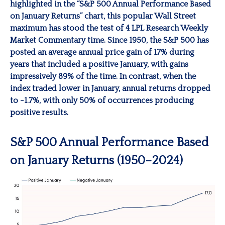
highlighted in the “S&P 500 Annual Performance Based
on January Returns” chart, this popular Wall Street
maximum has stood the test of 4 LPL Research Weekly
Market Commentary time. Since 1950, the S&P 500 has
posted an average annual price gain of 17% during
years that included a positive January, with gains
impressively 89% of the time. In contrast, when the
index traded lower in January, annual returns dropped
to -1.7%, with only 50% of occurrences producing
positive results.
S&P 500 Annual Performance Based
on January Returns (1950–2024)