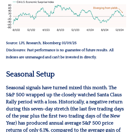
Source: LPL Research, Bloomberg 01/09/25
Disclosures: Past performance is no guarantee of future results. All
indexes are unmanaged and can’t be invested in directly.
Seasonal Setup
Seasonal signals have turned mixed this month. The
S&P 500 wrapped up the closely watched Santa Claus
Rally period with a loss. Historically, a negative return
during this seven-day stretch (the last five trading days
of the year plus the first two trading days of the New
Year) has produced annual average S&P 500 price
returns of only 6.1%, compared to the average gain of