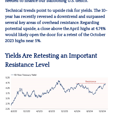
needed to finance our ballooning U.S. deficit.
Technical trends point to upside risk for yields. The 10-
year has recently reversed a downtrend and surpassed
several key areas of overhead resistance. Regarding
potential upside, a close above the April highs at 4.74%
would likely open the door for a retest of the October
2023 highs near 5%.
Yields Are Retesting an Important
Resistance Level