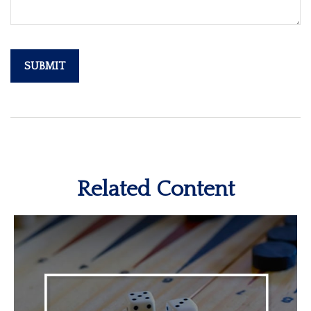
Related Content