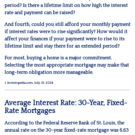
period? Is there a lifetime limit on how high the interest
rate and payment can be raised?
And fourth, could you still afford your monthly payment
if interest rates were to rise significantly? How would it
affect your finances if your payment were to rise to its
lifetime limit and stay there for an extended period?
For most, buying a home is a major commitment.
Selecting the most appropriate mortgage may make that
long-term obligation more manageable.
1. Investopedia.com, July 19, 2024
Average Interest Rate: 30-Year, Fixed-
Rate Mortgages
According to the Federal Reserve Bank of St. Louis, the
annual rate on the 30-year fixed-rate mortgage was 6.63