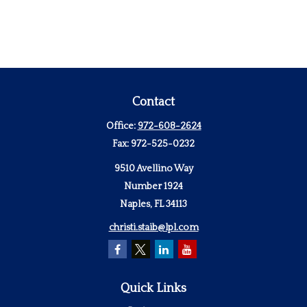
Contact
Office:
972-608-2624
Fax:
972-525-0232
9510 Avellino Way
Number 1924
Naples,
FL
34113
christi.staib@lpl.com
Quick Links