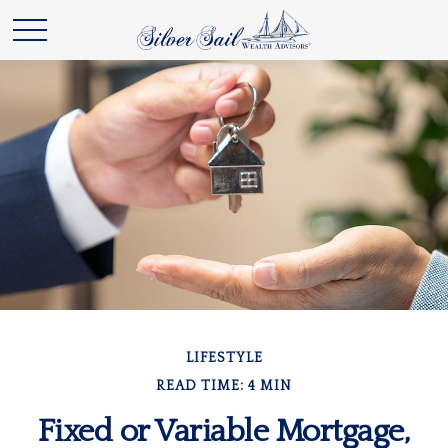
LIFESTYLE
READ TIME: 4 MIN
Fixed or Variable Mortgage,