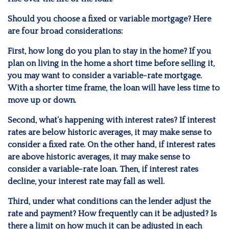
Should you choose a fixed or variable mortgage? Here
are four broad considerations:
First, how long do you plan to stay in the home? If you
plan on living in the home a short time before selling it,
you may want to consider a variable-rate mortgage.
With a shorter time frame, the loan will have less time to
move up or down.
Second, what’s happening with interest rates? If interest
rates are below historic averages, it may make sense to
consider a fixed rate. On the other hand, if interest rates
are above historic averages, it may make sense to
consider a variable-rate loan. Then, if interest rates
decline, your interest rate may fall as well.
Third, under what conditions can the lender adjust the
rate and payment? How frequently can it be adjusted? Is
there a limit on how much it can be adjusted in each