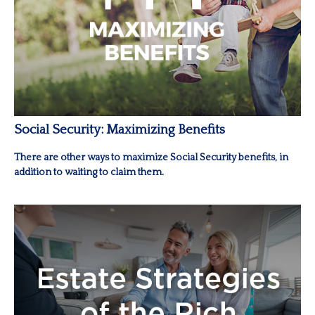
Social Security: Maximizing Benefits
There are other ways to maximize Social Security benefits, in
addition to waiting to claim them.