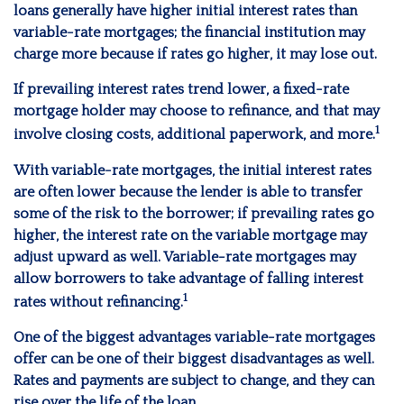
loans generally have higher initial interest rates than
variable-rate mortgages; the financial institution may
charge more because if rates go higher, it may lose out.
If prevailing interest rates trend lower, a fixed-rate
mortgage holder may choose to refinance, and that may
1
involve closing costs, additional paperwork, and more.
With variable-rate mortgages, the initial interest rates
are often lower because the lender is able to transfer
some of the risk to the borrower; if prevailing rates go
higher, the interest rate on the variable mortgage may
adjust upward as well. Variable-rate mortgages may
allow borrowers to take advantage of falling interest
1
rates without refinancing.
One of the biggest advantages variable-rate mortgages
offer can be one of their biggest disadvantages as well.
Rates and payments are subject to change, and they can
rise over the life of the loan.