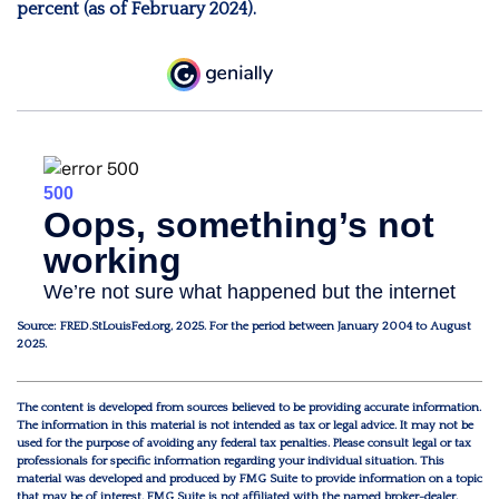
percent (as of February 2024).
Source: FRED.StLouisFed.org, 2025. For the period between January 2004 to August
2025.
The content is developed from sources believed to be providing accurate information.
The information in this material is not intended as tax or legal advice. It may not be
used for the purpose of avoiding any federal tax penalties. Please consult legal or tax
professionals for specific information regarding your individual situation. This
material was developed and produced by FMG Suite to provide information on a topic
that may be of interest. FMG Suite is not affiliated with the named broker-dealer,