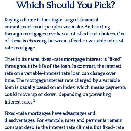
Which Should You Pick?
Buying a home is the single-largest financial
commitment most people ever make. And sorting
through mortgages involves a lot of critical choices. One
of these is choosing between a fixed or variable interest
rate mortgage.
True to its name, fixed-rate mortgage interest is “fixed”
throughout the life of the loan. In contrast, the interest
rate on a variable-interest rate loan can change over
time. The mortgage interest rate charged by a variable
loan is usually based on an index, which means payments
could move up or down, depending on prevailing
1
interest rates.
Fixed-rate mortgages have advantages and
disadvantages. For example, rates and payments remain
constant despite the interest rate climate. But fixed-rate