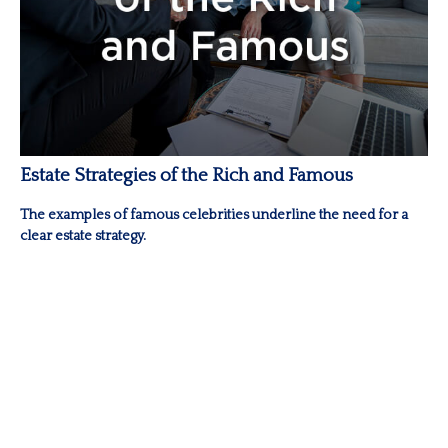
Estate Strategies of the Rich and Famous
The examples of famous celebrities underline the need for a
clear estate strategy.