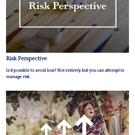
Risk Perspective
Is it possible to avoid loss? Not entirely, but you can attempt to
manage risk.