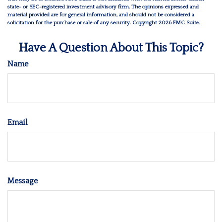
state- or SEC-registered investment advisory firm. The opinions expressed and
material provided are for general information, and should not be considered a
solicitation for the purchase or sale of any security. Copyright
2026 FMG Suite.
Have A Question About This Topic?
Name
Email
Message